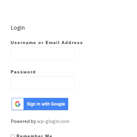
Login
Username or Email Address
Password
Powered by
wp-glogin.com
Remember Me