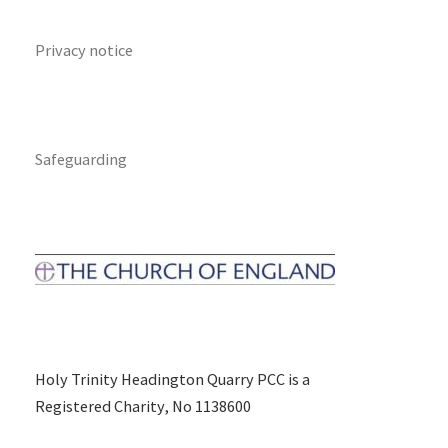
Privacy notice
Safeguarding
Holy Trinity Headington Quarry PCC is a
Registered Charity, No 1138600