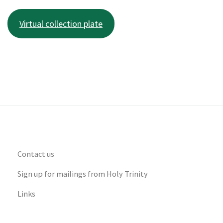
Virtual collection plate
Contact us
Sign up for mailings from Holy Trinity
Links