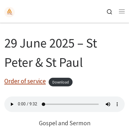
Search
29 June 2025 – St
Peter & St Paul
Order of service
Download
Gospel and Sermon