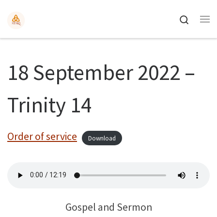
Search
18 September 2022 –
Trinity 14
Order of service
Download
Gospel and Sermon