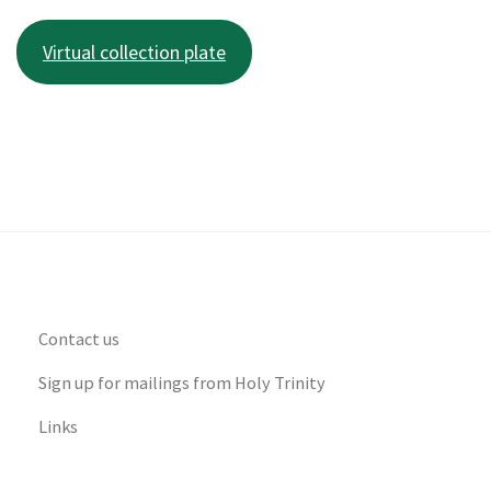
Virtual collection plate
Contact us
Sign up for mailings from Holy Trinity
Links