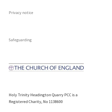
Privacy notice
Safeguarding
Holy Trinity Headington Quarry PCC is a
Registered Charity, No 1138600