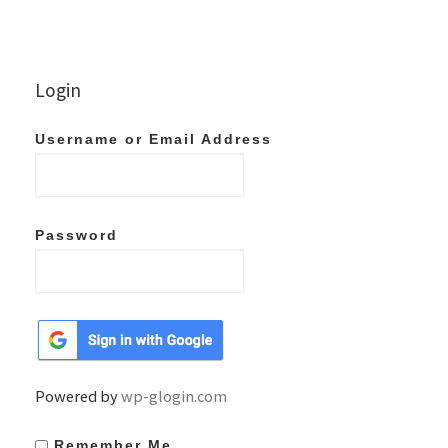
Login
Username or Email Address
Password
Powered by
wp-glogin.com
Remember Me