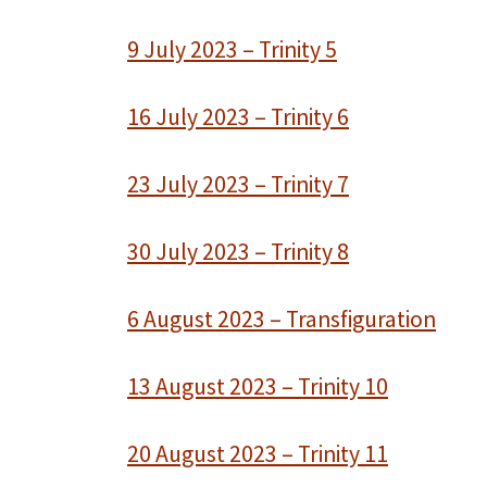
9 July 2023 – Trinity 5
16 July 2023 – Trinity 6
23 July 2023 – Trinity 7
30 July 2023 – Trinity 8
6 August 2023 – Transfiguration
13 August 2023 – Trinity 10
20 August 2023 – Trinity 11