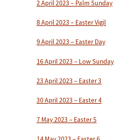
2 April 2023 – Palm Sunday
8 April 2023 – Easter Vigil
9 April 2023 – Easter Day
16 April 2023 – Low Sunday
23 April 2023 – Easter 3
30 April 2023 – Easter 4
7 May 2023 – Easter 5
14 May 2023 – Easter 6