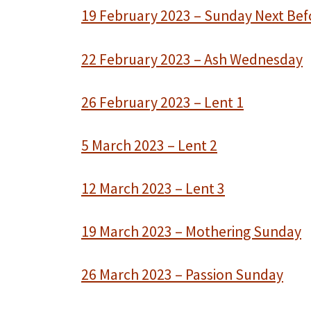
19 February 2023 – Sunday Next Bef
22 February 2023 – Ash Wednesday
26 February 2023 – Lent 1
5 March 2023 – Lent 2
12 March 2023 – Lent 3
19 March 2023 – Mothering Sunday
26 March 2023 – Passion Sunday