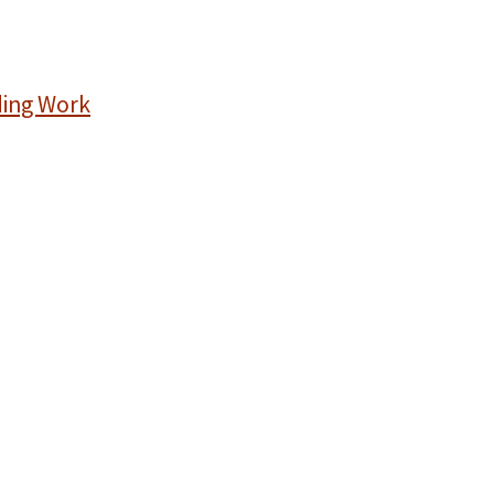
ding Work