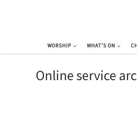
WORSHIP
WHAT’S ON
C
Online service ar