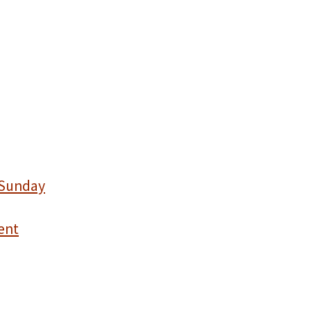
 Sunday
ent