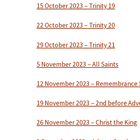
15 October 2023 – Trinity 19
22 October 2023 – Trinity 20
29 October 2023 – Trinity 21
5 November 2023 – All Saints
12 November 2023 – Remembrance
19 November 2023 – 2nd before Adv
26 November 2023 – Christ the King