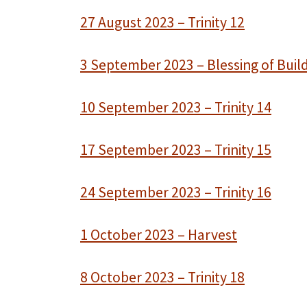
27 August 2023 – Trinity 12
3 September 2023 – Blessing of Buil
10 September 2023 – Trinity 14
17 September 2023 – Trinity 15
24 September 2023 – Trinity 16
1 October 2023 – Harvest
8 October 2023 – Trinity 18