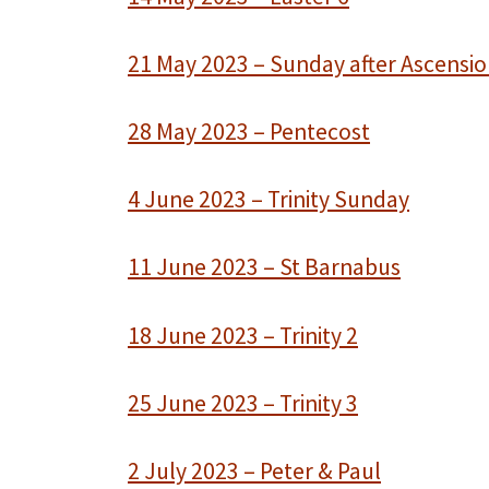
21 May 2023 – Sunday after Ascensi
28 May 2023 – Pentecost
4 June 2023 – Trinity Sunday
11 June 2023 – St Barnabus
18 June 2023 – Trinity 2
25 June 2023 – Trinity 3
2 July 2023 – Peter & Paul