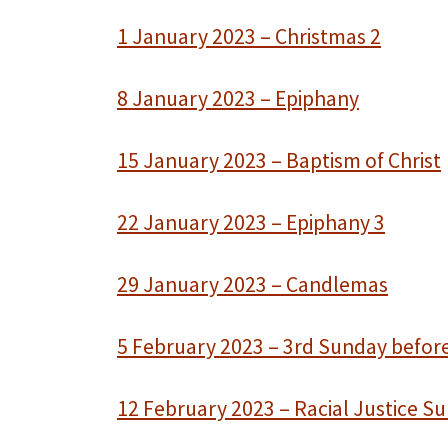
1 January 2023 – Christmas 2
8 January 2023 – Epiphany
15 January 2023 – Baptism of Christ
22 January 2023 – Epiphany 3
29 January 2023 – Candlemas
5 February 2023 – 3rd Sunday befor
12 February 2023 – Racial Justice S