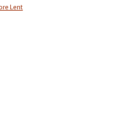
ore Lent