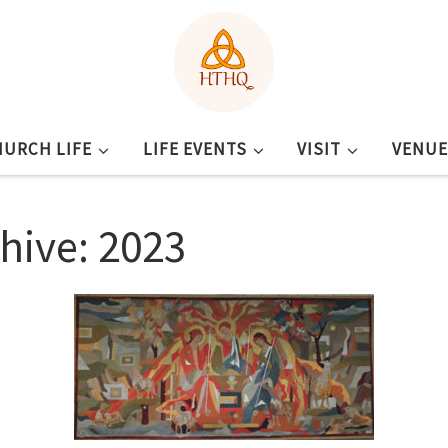
HURCH LIFE
LIFE EVENTS
VISIT
VENUE
chive: 2023