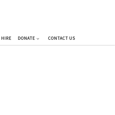
 HIRE
DONATE
CONTACT US