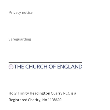
Privacy notice
Safeguarding
Holy Trinity Headington Quarry PCC is a
Registered Charity, No 1138600