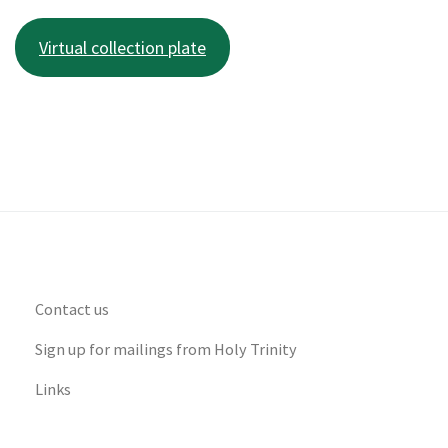
Virtual collection plate
Contact us
Sign up for mailings from Holy Trinity
Links