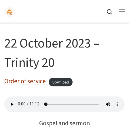
Search
22 October 2023 –
Trinity 20
Order of service
Download
Gospel and sermon