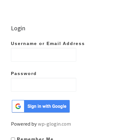
Login
Username or Email Address
Password
Powered by
wp-glogin.com
Remember Me