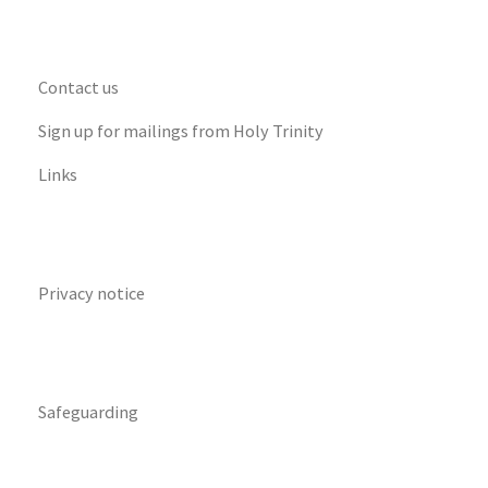
Contact us
Sign up for mailings from Holy Trinity
Links
Privacy notice
Safeguarding