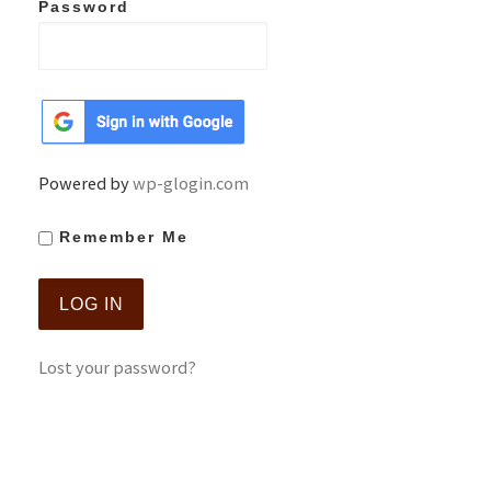
Password
Powered by
wp-glogin.com
Remember Me
Lost your password?