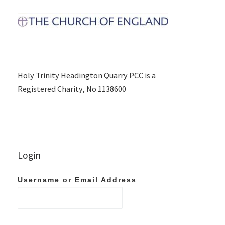
Holy Trinity Headington Quarry PCC is a
Registered Charity, No 1138600
Login
Username or Email Address