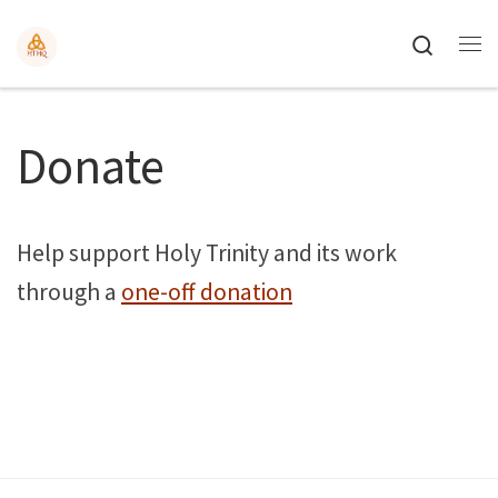
Search
Donate
Help support Holy Trinity and its work
through a
one-off donation