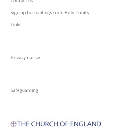
Contact us
Sign up for mailings from Holy Trinity
Links
Privacy notice
Safeguarding