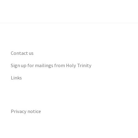
Contact us
Sign up for mailings from Holy Trinity
Links
Privacy notice