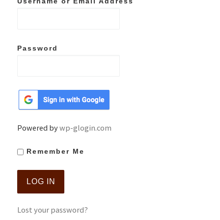
Username or Email Address
Password
Powered by
wp-glogin.com
Remember Me
Lost your password?