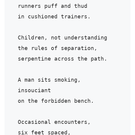
runners puff and thud

in cushioned trainers.

Children, not understanding

the rules of separation,

serpentine across the path.

A man sits smoking,

insouciant

on the forbidden bench.

Occasional encounters,

six feet spaced,
