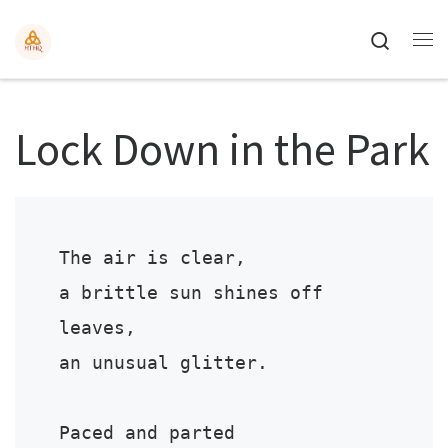
Search
Lock Down in the Park
The air is clear,

a brittle sun shines off 
leaves,

an unusual glitter.

Paced and parted 
