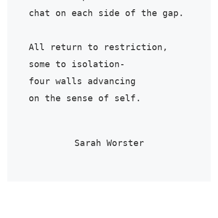
chat on each side of the gap.

All return to restriction,

some to isolation-

four walls advancing

on the sense of self.
Sarah Worster