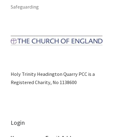
Safeguarding
Holy Trinity Headington Quarry PCC is a
Registered Charity, No 1138600
Login