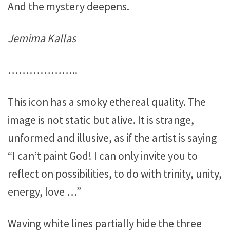
And the mystery deepens.
Jemima Kallas
………………..
This icon has a smoky ethereal quality. The
image is not static but alive. It is strange,
unformed and illusive, as if the artist is saying
“I can’t paint God! I can only invite you to
reflect on possibilities, to do with trinity, unity,
energy, love …”
Waving white lines partially hide the three