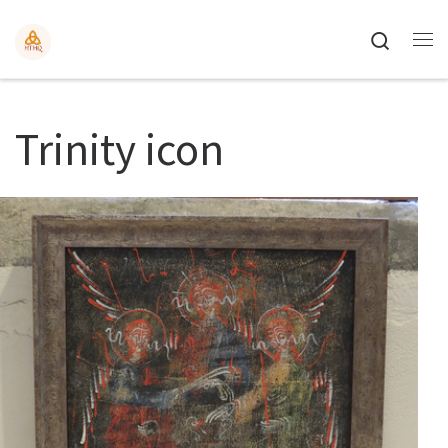
Search
Trinity icon