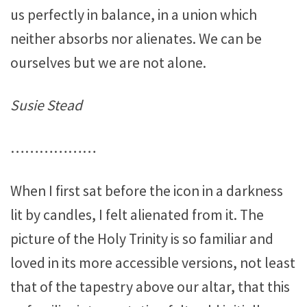
us perfectly in balance, in a union which
neither absorbs nor alienates. We can be
ourselves but we are not alone.
Susie Stead
………………
When I first sat before the icon in a darkness
lit by candles, I felt alienated from it. The
picture of the Holy Trinity is so familiar and
loved in its more accessible versions, not least
that of the tapestry above our altar, that this