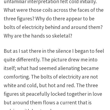
unfamiliar interpretation felt cold initially.
What were those coils across the faces of the
three figures? Why do there appear to be
bolts of electricity behind and around them?
Why are the hands so skeletal?
But as I sat there in the silence I began to feel
quite differently. The picture drew me into
itself; what had seemed alienating became
comforting. The bolts of electricity are not
white and cold, but hot and red. The three
figures sit peacefully locked together in love
but around them flows a current that is