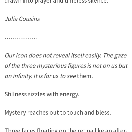
drawn into prayer and timeless silence.
Julia Cousins
…………….
Our icon does not reveal itself easily. The gaze
of the three mysterious figures is not on us but
on infinity. It is for
us
to see
them
.
Stillness sizzles with energy.
Mystery reaches out to touch and bless.
Three faces floating on the retina like an after-