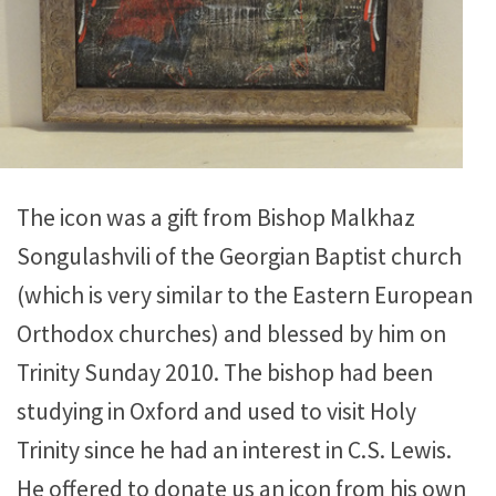
The icon was a gift from Bishop Malkhaz
Songulashvili of the Georgian Baptist church
(which is very similar to the Eastern European
Orthodox churches) and blessed by him on
Trinity Sunday 2010. The bishop had been
studying in Oxford and used to visit Holy
Trinity since he had an interest in C.S. Lewis.
He offered to donate us an icon from his own