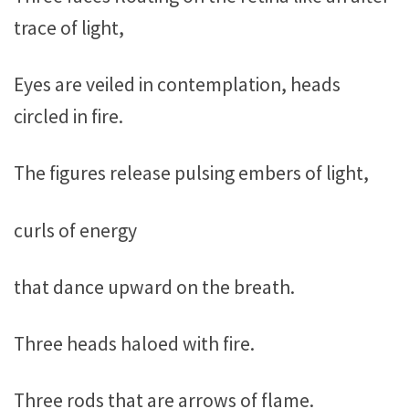
trace of light,
Eyes are veiled in contemplation, heads
circled in fire.
The figures release pulsing embers of light,
curls of energy
that dance upward on the breath.
Three heads haloed with fire.
Three rods that are arrows of flame.