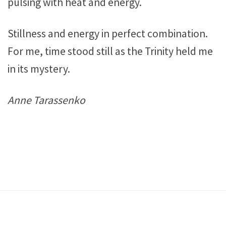
pulsing with heat and energy.
Stillness and energy in perfect combination.
For me, time stood still as the Trinity held me
in its mystery.
Anne Tarassenko