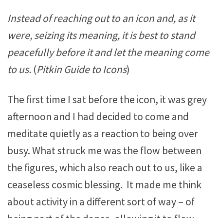
Instead of reaching out to an icon and, as it
were, seizing its meaning, it is best to stand
peacefully before it and let the meaning come
to us.
(
Pitkin Guide to Icons
)
The first time I sat before the icon, it was grey
afternoon and I had decided to come and
meditate quietly as a reaction to being over
busy. What struck me was the flow between
the figures, which also reach out to us, like a
ceaseless cosmic blessing. It made me think
about activity in a different sort of way – of