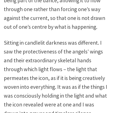
being part of the dance, allowing it to flow
through one rather than forcing one’s way
against the current, so that one is not drawn
out of one’s centre by what is happening.
Sitting in candlelit darkness was different. I
saw the protectiveness of the angels’ wings
and their extraordinary skeletal hands
through which light flows – the light that
permeates the icon, as if it is being creatively
woven into everything. It was as if the things I
was consciously holding in the light and what
the icon revealed were at one and I was