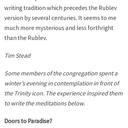
writing tradition which precedes the Rublev
version by several centuries. It seems to me
much more mysterious and less forthright
than the Rublev.
Tim Stead
Some members of the congregation spent a
winter’s evening in contemplation in front of
the Trinity icon. The experience inspired them
to write the meditations below.
Doors to Paradise?