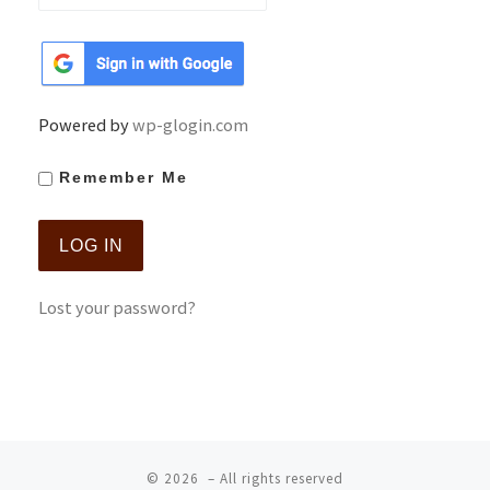
Powered by
wp-glogin.com
Remember Me
Lost your password?
© 2026
– All rights reserved