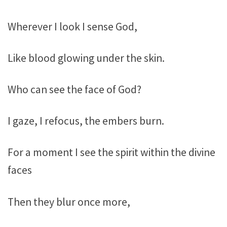
Wherever I look I sense God,
Like blood glowing under the skin.
Who can see the face of God?
I gaze, I refocus, the embers burn.
For a moment I see the spirit within the divine
faces
Then they blur once more,