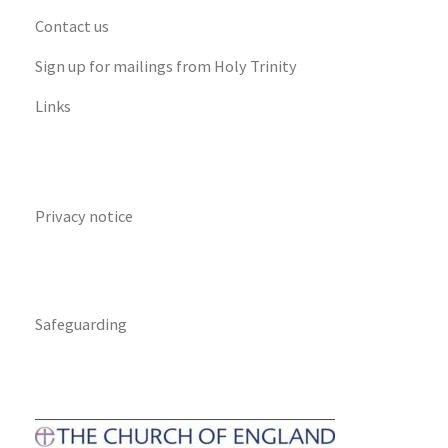
Contact us
Sign up for mailings from Holy Trinity
Links
Privacy notice
Safeguarding