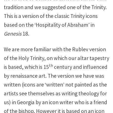
tradition and we suggested one of the Trinity.
This is a version of the classic Trinity icons
based on the ‘Hospitality of Abraham’ in
Genesis
18.
We are more familiar with the Rublev version
of the Holy Trinity, on which our altar tapestry
th
is based, which is 15
century and influenced
by renaissance art. The version we have was
written (icons are ‘written’ not painted as the
artists see themselves as writing theology for
us) in Georgia by an icon writer who is a friend
of the bishop. However it is based on an icon