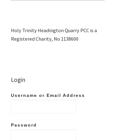
Holy Trinity Headington Quarry PCC is a
Registered Charity, No 1138600
Login
Username or Email Address
Password