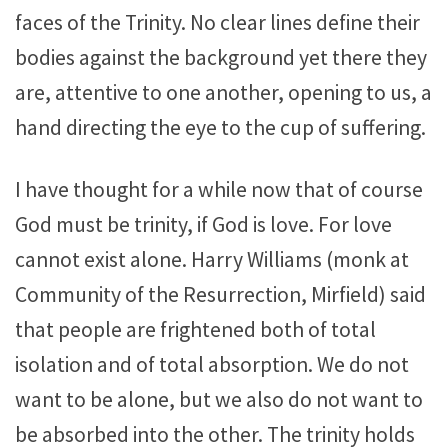
faces of the Trinity. No clear lines define their
bodies against the background yet there they
are, attentive to one another, opening to us, a
hand directing the eye to the cup of suffering.
I have thought for a while now that of course
God must be trinity, if God is love. For love
cannot exist alone. Harry Williams (monk at
Community of the Resurrection, Mirfield) said
that people are frightened both of total
isolation and of total absorption. We do not
want to be alone, but we also do not want to
be absorbed into the other. The trinity holds