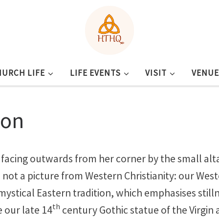
HURCH LIFE
LIFE EVENTS
VISIT
VENUE
con
acing outwards from her corner by the small altar
 is not a picture from Western Christianity: our We
 mystical Eastern tradition, which emphasises still
th
e our late 14
century Gothic statue of the Virgin 