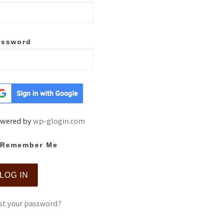
assword
wered by
wp-glogin.com
Remember Me
st your password?