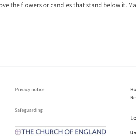
ove the flowers or candles that stand below it. Ma
Privacy notice
Ho
Re
Safeguarding
Lo
Us