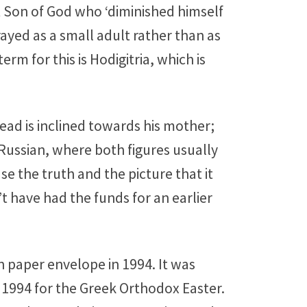
ent Son of God who ‘diminished himself
rayed as a small adult rather than as
rm for this is Hodigitria, which is
head is inclined towards his mother;
n Russian, where both figures usually
se the truth and the picture that it
t have had the funds for an earlier
n paper envelope in 1994. It was
 1994 for the Greek Orthodox Easter.