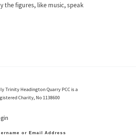
y the figures, like music, speak
ly Trinity Headington Quarry PCC is a
gistered Charity, No 1138600
gin
ername or Email Address