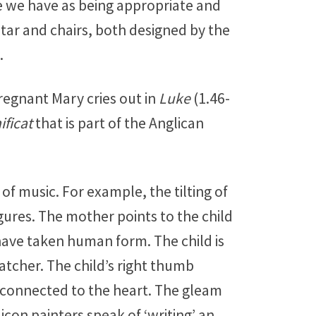
e we have as being appropriate and
tar and chairs, both designed by the
.
pregnant Mary cries out in
Luke
(1.46-
ficat
that is part of the Anglican
of music. For example, the tilting of
ures. The mother points to the child
have taken human form. The child is
atcher. The child’s right thumb
ly connected to the heart. The gleam
icon painters speak of ‘writing’ an