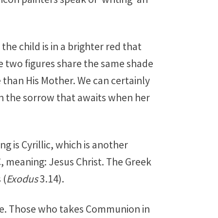
he child is in a brighter red that
the two figures share the same shade
than His Mother. We can certainly
ith the sorrow that awaits when her
g is Cyrillic, which is another
C, meaning: Jesus Christ. The Greek
 (
Exodus
3.14).
gle. Those who takes Communion in