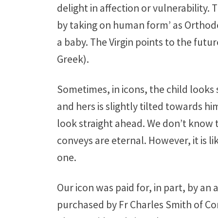
delight in affection or vulnerability.
by taking on human form’ as Orthodox 
a baby. The Virgin points to the futu
Greek).
Sometimes, in icons, the child looks 
and hers is slightly tilted towards h
look straight ahead. We don’t know th
conveys are eternal. However, it is li
one.
Our icon was paid for, in part, by a
purchased by Fr Charles Smith of Co