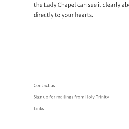
the Lady Chapel can see it clearly ab
directly to your hearts.
Contact us
Sign up for mailings from Holy Trinity
Links