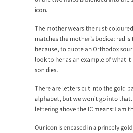
icon.
The mother wears the rust-coloured vei
matches the mother’s bodice: red is t
because, to quote an Orthodox sourc
look to her as an example of what it 
son dies.
There are letters cut into the gold ba
alphabet, but we won’t go into that.
lettering above the IC means: I am t
Our icon is encased in a princely g