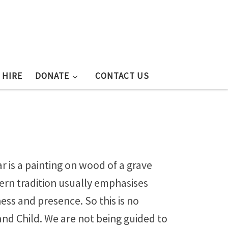
 HIRE
DONATE
CONTACT US
 is a painting on wood of a grave
stern tradition usually emphasises
ness and presence. So this is no
and Child. We are not being guided to