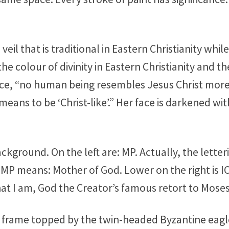
l that is traditional in Eastern Christianity while t
he colour of divinity in Eastern Christianity and 
e, “no human being resembles Jesus Christ more 
means to be ‘Christ-like’.” Her face is darkened w
ckground. On the left are: MP. Actually, the letterin
 MP means: Mother of God. Lower on the right is I
hat I am, God the Creator’s famous retort to Moses
old frame topped by the twin-headed Byzantine ea