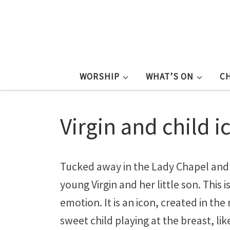
WORSHIP
WHAT’S ON
C
Virgin and child i
Tucked away in the Lady Chapel and f
young Virgin and her little son. This
emotion. It is an icon, created in the
sweet child playing at the breast, lik