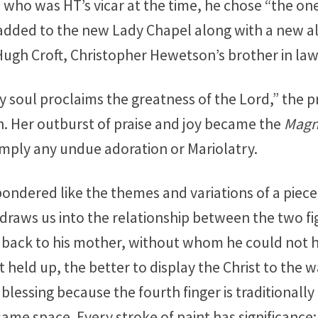
 who was HT’s vicar at the time, he chose “the on
s added to the new Lady Chapel along with a new al
ugh Croft, Christopher Hewetson’s brother in law
My soul proclaims the greatness of the Lord,” the 
th. Her outburst of praise and joy became the
Magni
imply any undue adoration or Mariolatry.
ondered like the themes and variations of a piece 
raws us into the relationship between the two fig
s back to his mother, without whom he could not 
held up, the better to display the Christ to the w
in blessing because the fourth finger is traditional
same space. Every stroke of paint has significance: 