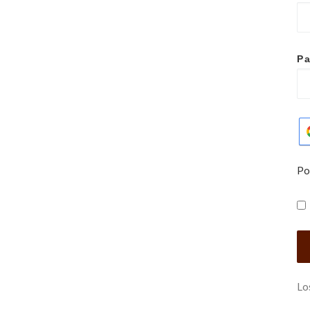
P
Po
Lo