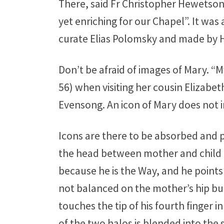
There, said Fr Christopher Hewetson
yet enriching for our Chapel”. It wa
curate Elias Polomsky and made by H
Don’t be afraid of images of Mary. “
56) when visiting her cousin Elizabe
Evensong. An icon of Mary does not 
Icons are there to be absorbed and p
the head between mother and child d
because he is the Way, and he point
not balanced on the mother’s hip but 
touches the tip of his fourth finger 
of the two halos is blended into the 