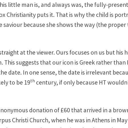
 This little man is, and always was, the fully-pres
Christianity puts it. That is why the child is port
re saviour because she shows the way (the proper te
straight at the viewer. Ours focuses on us but his 
im. This suggests that our icon is Greek rather tha
e date. In one sense, the date is irrelevant becau
th
kely to be 19
century, if only because HT wouldn’
n anonymous donation of £60 that arrived in a brow
rpus Christi Church, when he was in Athens in May