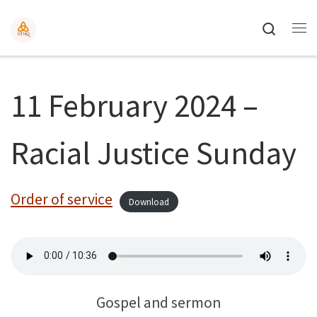
Search
11 February 2024 –
Racial Justice Sunday
Order of service
Download
Gospel and sermon