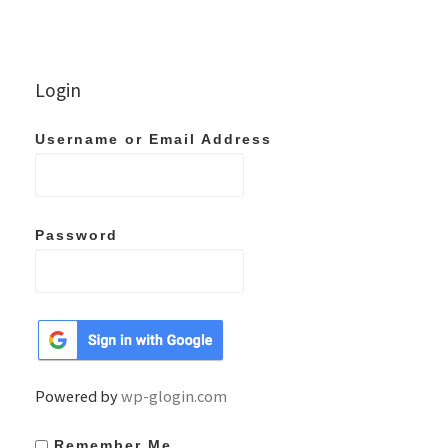
Login
Username or Email Address
Password
Powered by
wp-glogin.com
Remember Me