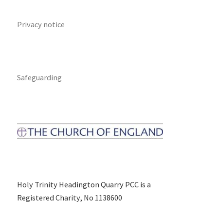
Privacy notice
Safeguarding
Holy Trinity Headington Quarry PCC is a
Registered Charity, No 1138600