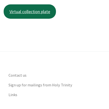
Virtual collection plate
Contact us
Sign up for mailings from Holy Trinity
Links