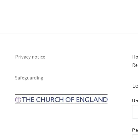
Privacy notice
Ho
Re
Safeguarding
Lo
Us
P