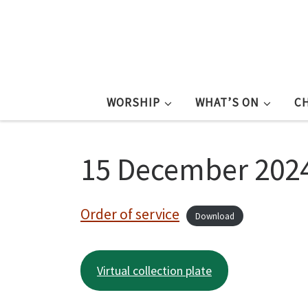
WORSHIP
WHAT’S ON
C
15 December 2024
Order of service
Download
Virtual collection plate