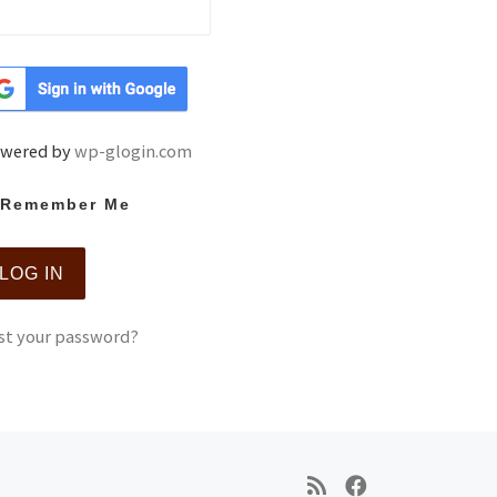
wered by
wp-glogin.com
Remember Me
st your password?