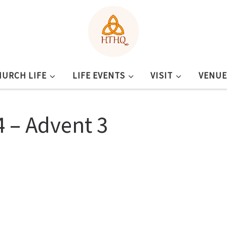
HURCH LIFE
LIFE EVENTS
VISIT
VENUE
 – Advent 3