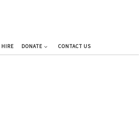
 HIRE
DONATE
CONTACT US