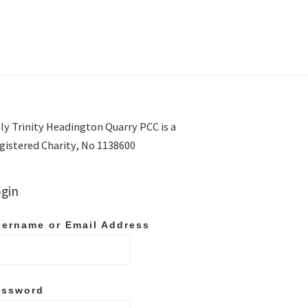
ly Trinity Headington Quarry PCC is a
gistered Charity, No 1138600
gin
ername or Email Address
assword