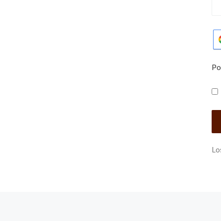
Po
Lo