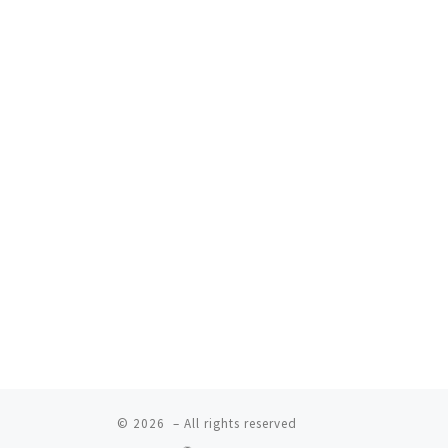
© 2026
– All rights reserved