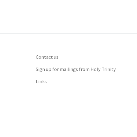
Contact us
Sign up for mailings from Holy Trinity
Links