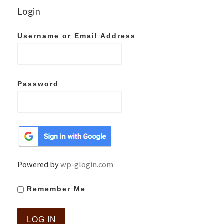
Login
Username or Email Address
Password
Powered by
wp-glogin.com
Remember Me