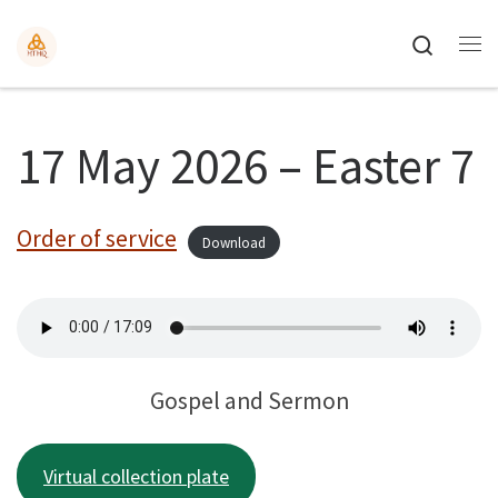
Search
17 May 2026 – Easter 7
Order of service
Download
Gospel and Sermon
Virtual collection plate