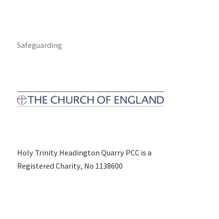
Safeguarding
Holy Trinity Headington Quarry PCC is a
Registered Charity, No 1138600