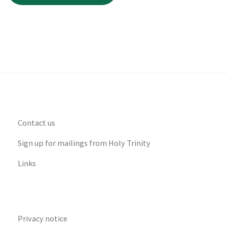
Contact us
Sign up for mailings from Holy Trinity
Links
Privacy notice