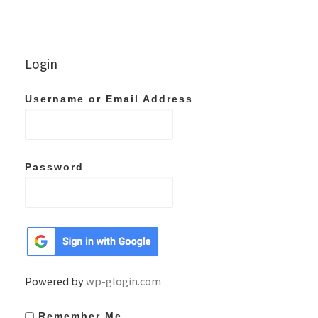
Login
Username or Email Address
Password
Powered by
wp-glogin.com
Remember Me