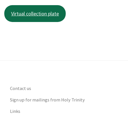
Virtual collection plate
Contact us
Sign up for mailings from Holy Trinity
Links