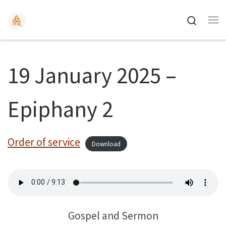
Search
19 January 2025 –
Epiphany 2
Order of service
Download
Gospel and Sermon