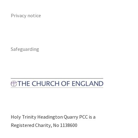
Privacy notice
Safeguarding
Holy Trinity Headington Quarry PCC is a
Registered Charity, No 1138600