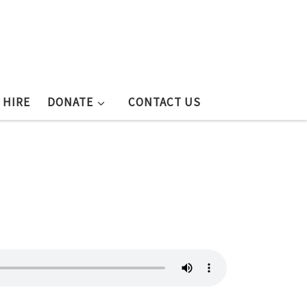
 HIRE
DONATE
CONTACT US