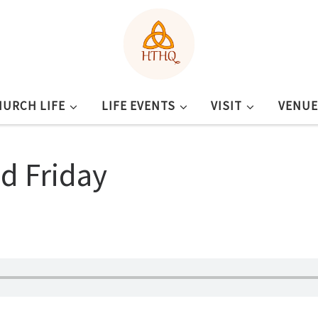
HURCH LIFE
LIFE EVENTS
VISIT
VENUE
od Friday