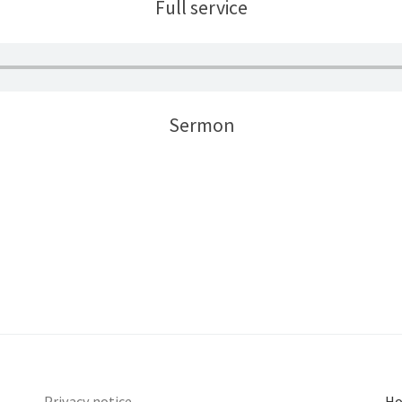
Full service
Sermon
Privacy notice
Ho