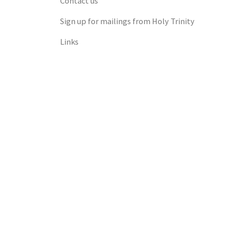
Contact us
Sign up for mailings from Holy Trinity
Links