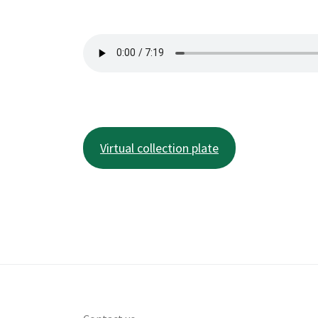
Virtual collection plate