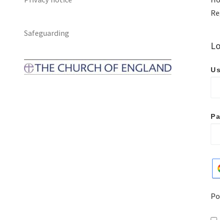
Re
Safeguarding
Lo
Us
P
Po