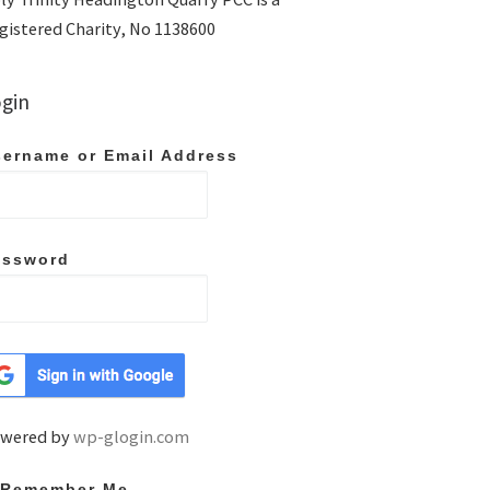
gistered Charity, No 1138600
gin
ername or Email Address
assword
wered by
wp-glogin.com
Remember Me