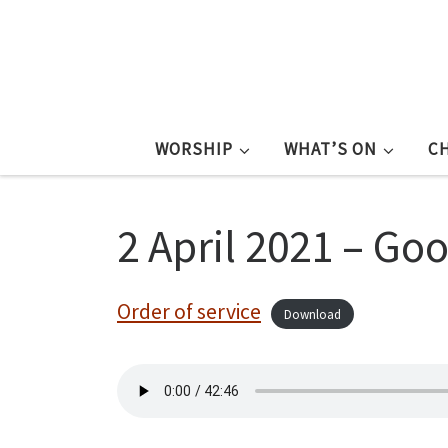
WORSHIP
WHAT’S ON
C
2 April 2021 – Go
Order of service
Download