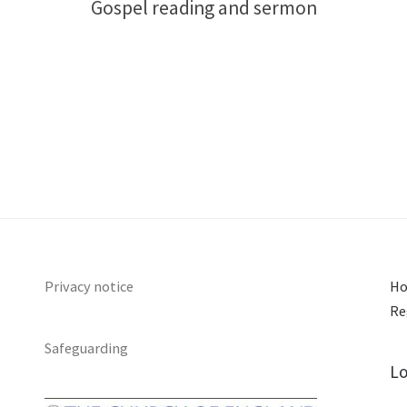
Gospel reading and sermon
Privacy notice
Ho
Re
Safeguarding
Lo