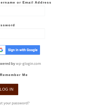
ername or Email Address
assword
wered by
wp-glogin.com
Remember Me
st your password?