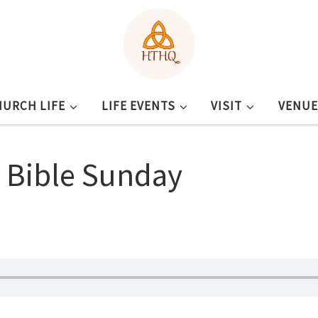
HURCH LIFE
LIFE EVENTS
VISIT
VENUE
– Bible Sunday