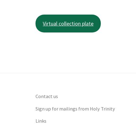
Virtual collection plate
Contact us
Sign up for mailings from Holy Trinity
Links