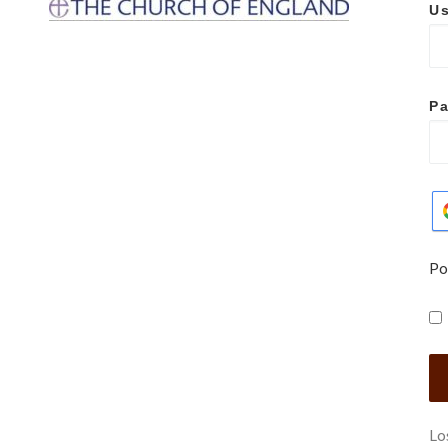
Us
P
Po
Lo