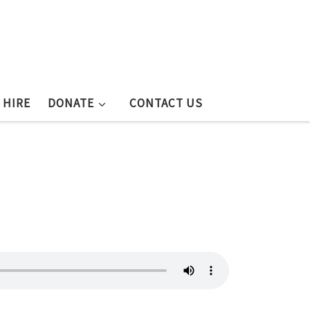
 HIRE
DONATE
CONTACT US