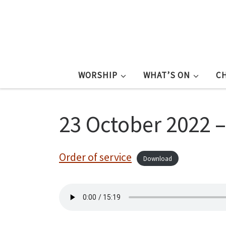
WORSHIP
WHAT’S ON
C
23 October 2022 
Order of service
Download