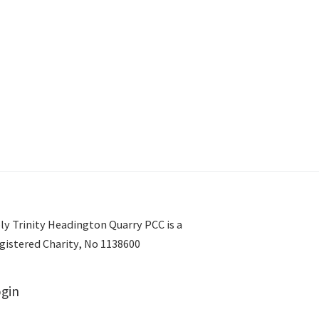
ly Trinity Headington Quarry PCC is a
gistered Charity, No 1138600
gin