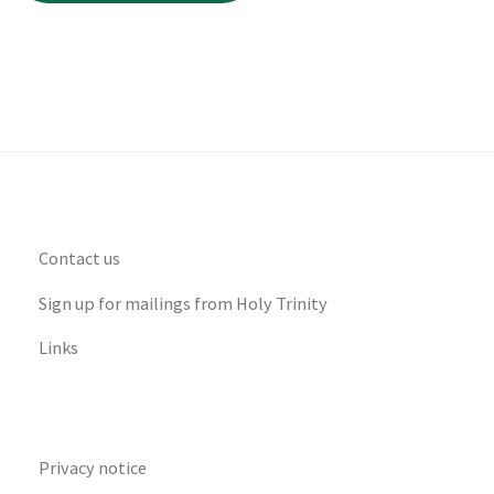
Contact us
Sign up for mailings from Holy Trinity
Links
Privacy notice