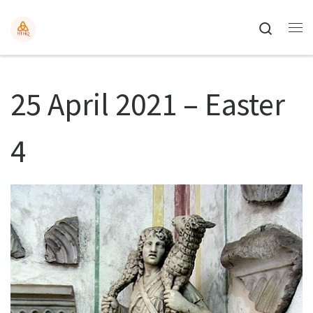
Search
25 April 2021 – Easter
4