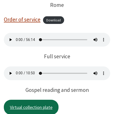
Rome
Order of service
Download
Full service
Gospel reading and sermon
Virtual collection plate