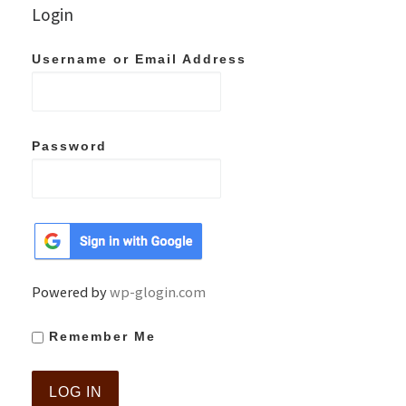
Login
Username or Email Address
Password
Powered by
wp-glogin.com
Remember Me