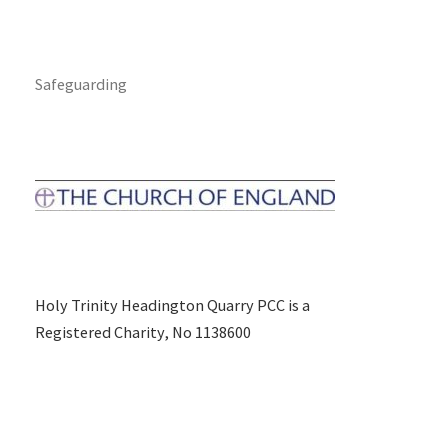
Safeguarding
Holy Trinity Headington Quarry PCC is a
Registered Charity, No 1138600