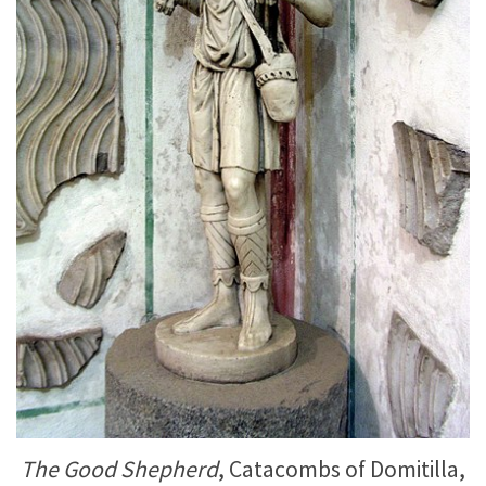
The Good Shepherd
, Catacombs of Domitilla,