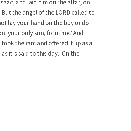
saac, and laid him on the altar, on
 But the angel of the LORD called to
not lay your hand on the boy or do
on, your only son, from me.’ And
took the ram and offered it up as a
 it is said to this day, ‘On the