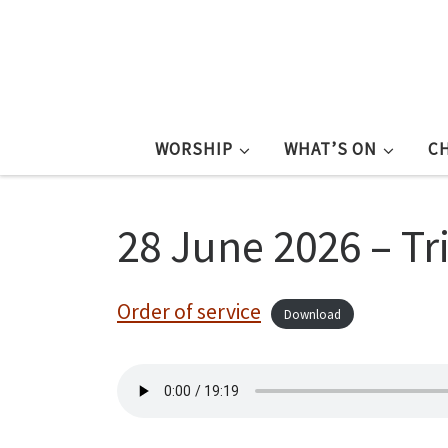
WORSHIP
WHAT’S ON
C
28 June 2026 – Tri
Order of service
Download