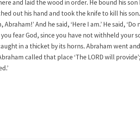
ere and laid the wood in order. He bound his son I
d out his hand and took the knife to kill his son.
 Abraham!’ And he said, ‘Here I am.’ He said, ‘Do 
 you fear God, since you have not withheld your s
ught in a thicket by its horns. Abraham went and 
Abraham called that place ‘The LORD will provide’; as
ed.’