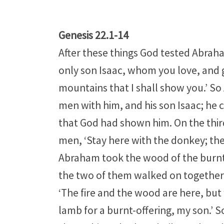
Genesis 22.1-14
After these things God tested Abraham
only son Isaac, whom you love, and g
mountains that I shall show you.’ So
men with him, and his son Isaac; he 
that God had shown him. On the thir
men, ‘Stay here with the donkey; the 
Abraham took the wood of the burnt-of
the two of them walked on together. I
‘The fire and the wood are here, but 
lamb for a burnt-offering, my son.’