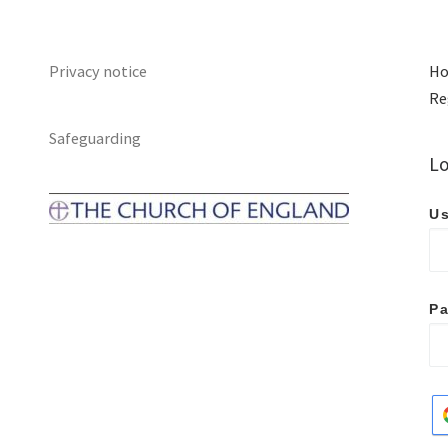
Privacy notice
Ho
Re
Safeguarding
Lo
Us
P