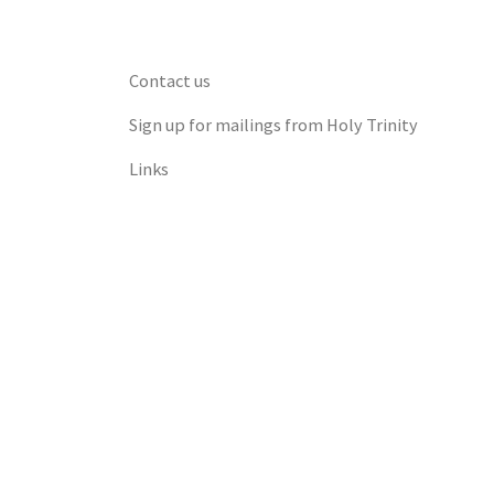
Contact us
Sign up for mailings from Holy Trinity
Links