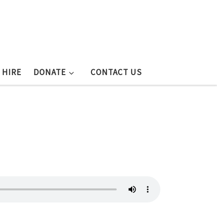
 HIRE
DONATE
CONTACT US