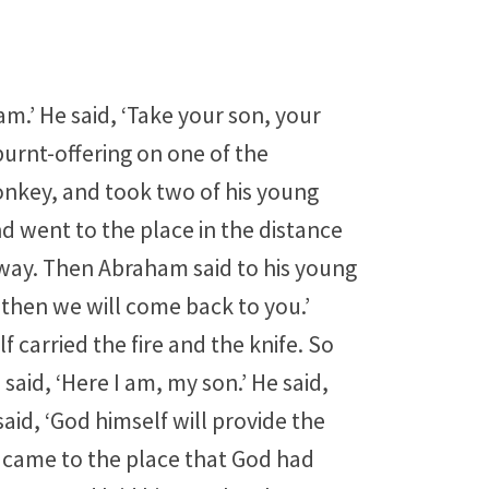
am.’ He said, ‘Take your son, your
burnt-offering on one of the
onkey, and took two of his young
nd went to the place in the distance
way. Then Abraham said to his young
 then we will come back to you.’
 carried the fire and the knife. So
said, ‘Here I am, my son.’ He said,
aid, ‘God himself will provide the
y came to the place that God had