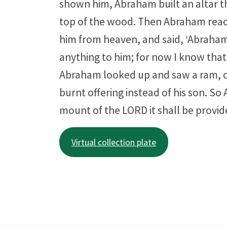
shown him, Abraham built an altar th
top of the wood. Then Abraham reache
him from heaven, and said, ‘Abraham,
anything to him; for now I know that
Abraham looked up and saw a ram, ca
burnt offering instead of his son. So 
mount of the LORD it shall be provid
Virtual collection plate