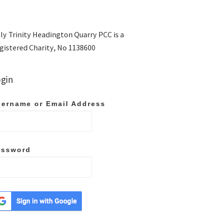
ly Trinity Headington Quarry PCC is a
gistered Charity, No 1138600
gin
ername or Email Address
assword