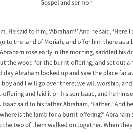
Gospel and sermon
. He said to him, ‘Abraham!’ And he said, ‘Here I 
o to the land of Moriah, and offer him there as a 
 Abraham rose early in the morning, saddled his d
cut the wood for the burnt-offering, and set out a
d day Abraham looked up and saw the place far a
boy and I will go over there; we will worship, and
fering and laid it on his son Isaac, and he himself
saac said to his father Abraham, ‘Father!’ And he 
where is the lamb for a burnt-offering?’ Abraham s
 So the two of them walked on together. When the