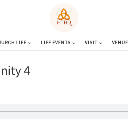
HURCH LIFE
LIFE EVENTS
VISIT
VENUE
nity 4