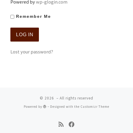
Powered by
wp-glogin.com
Remember Me
Lost your password?
© 2026
– All rights reserved
Powered by
– Designed with the
Customizr Theme