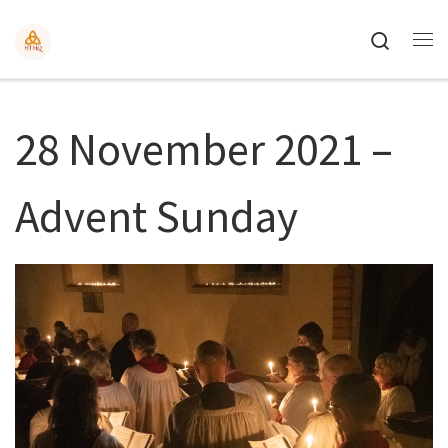
Search
28 November 2021 –
Advent Sunday