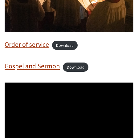
Order of service
Download
Gospel and Sermon
Download