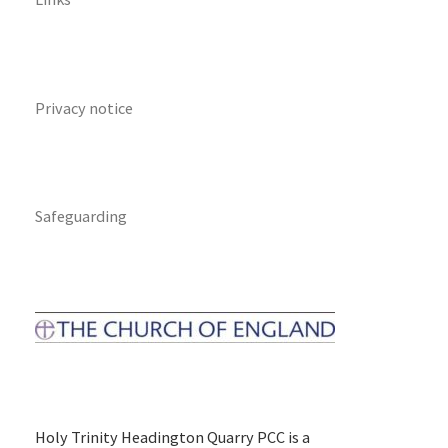
Privacy notice
Safeguarding
Holy Trinity Headington Quarry PCC is a