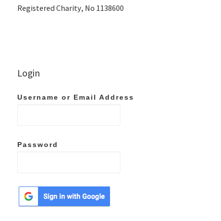
Registered Charity, No 1138600
Login
Username or Email Address
Password