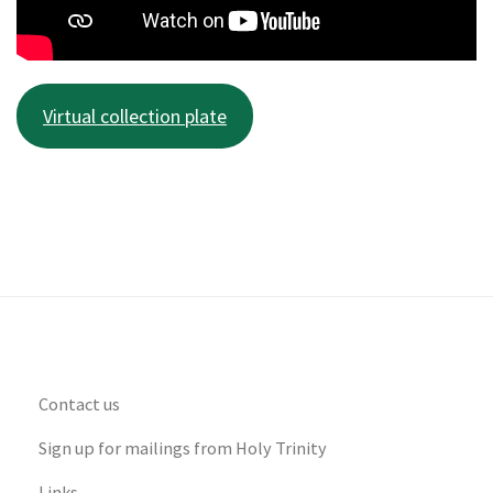
Virtual collection plate
Contact us
Sign up for mailings from Holy Trinity
Links