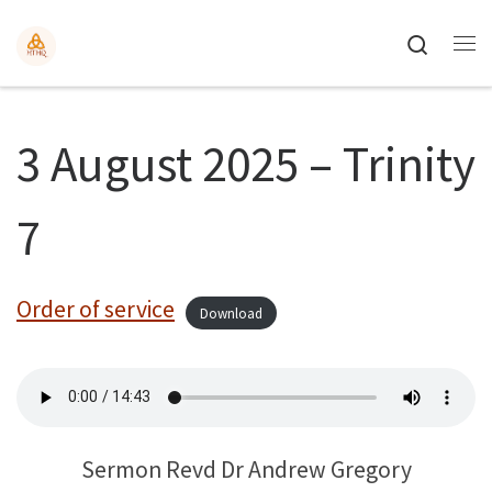
Search
3 August 2025 – Trinity
7
Order of service
Download
Sermon Revd Dr Andrew Gregory