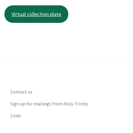
Virtual collection plate
Contact us
Sign up for mailings from Holy Trinity
Links