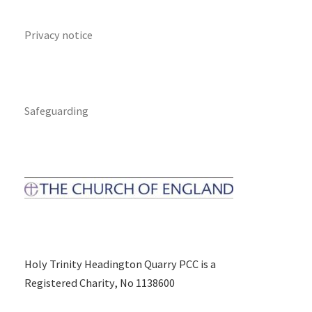
Privacy notice
Safeguarding
Holy Trinity Headington Quarry PCC is a
Registered Charity, No 1138600