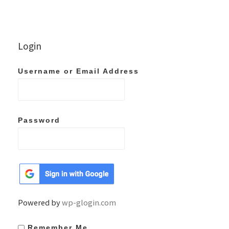
Login
Username or Email Address
Password
Powered by
wp-glogin.com
Remember Me