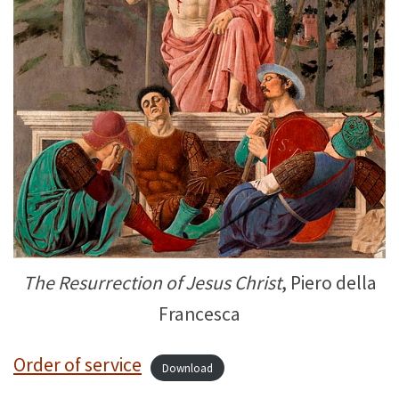
The Resurrection of Jesus Christ
, Piero della
Francesca
Order of service
Download