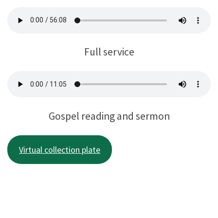
Full service
Gospel reading and sermon
Virtual collection plate