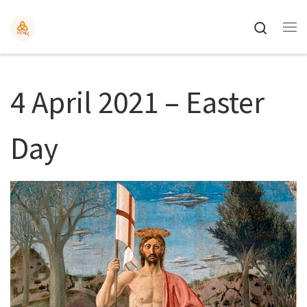
Search
4 April 2021 – Easter
Day