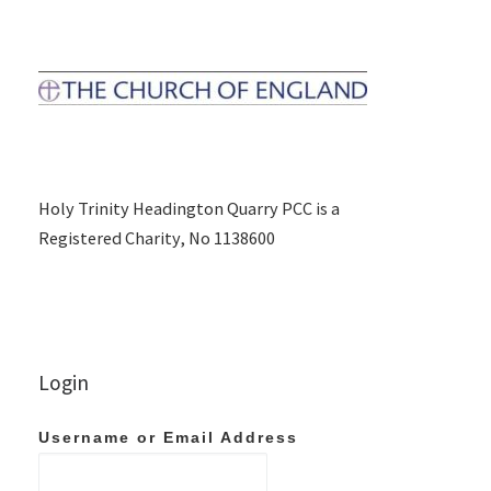
Holy Trinity Headington Quarry PCC is a
Registered Charity, No 1138600
Login
Username or Email Address