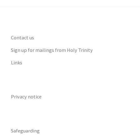
Contact us
Sign up for mailings from Holy Trinity
Links
Privacy notice
Safeguarding