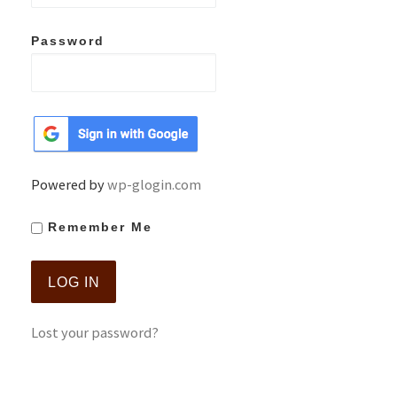
Password
Powered by
wp-glogin.com
Remember Me
Lost your password?