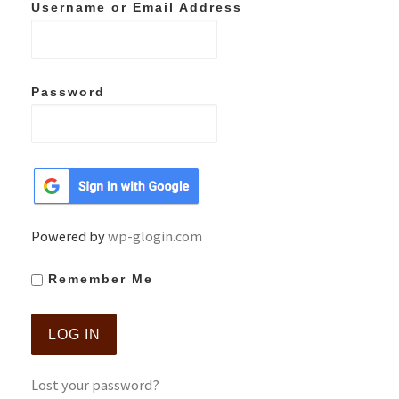
Username or Email Address
Password
Powered by
wp-glogin.com
Remember Me
Lost your password?