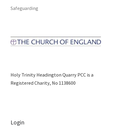
Safeguarding
Holy Trinity Headington Quarry PCC is a
Registered Charity, No 1138600
Login