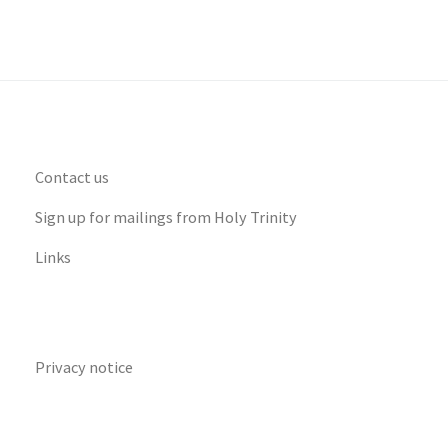
Contact us
Sign up for mailings from Holy Trinity
Links
Privacy notice