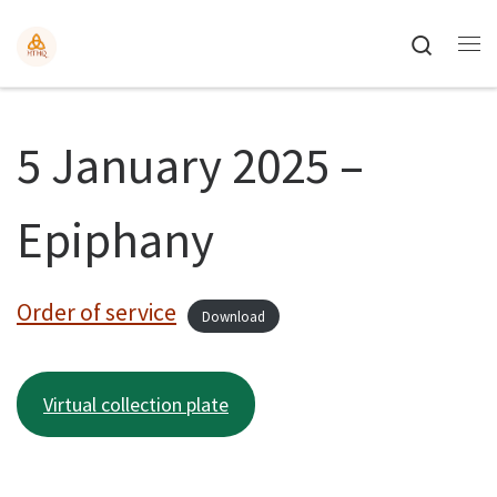
Search
5 January 2025 –
Epiphany
Order of service
Download
Virtual collection plate