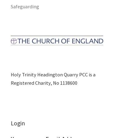
Safeguarding
Holy Trinity Headington Quarry PCC is a
Registered Charity, No 1138600
Login