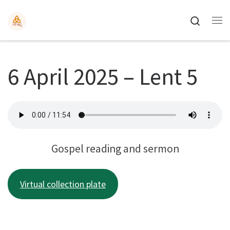
Search
6 April 2025 – Lent 5
Gospel reading and sermon
Virtual collection plate