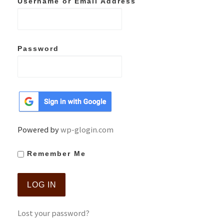
Username or Email Address
Password
Powered by
wp-glogin.com
Remember Me
Lost your password?