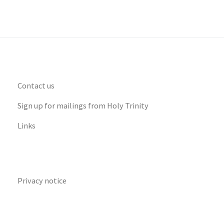
Contact us
Sign up for mailings from Holy Trinity
Links
Privacy notice