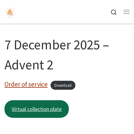
Search
7 December 2025 –
Advent 2
Order of service
Download
Virtual collection plate