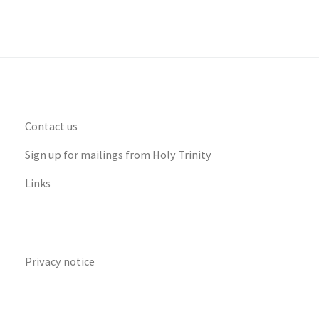
Contact us
Sign up for mailings from Holy Trinity
Links
Privacy notice