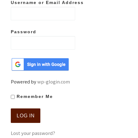
Username or Email Address
Password
Powered by
wp-glogin.com
Remember Me
Lost your password?