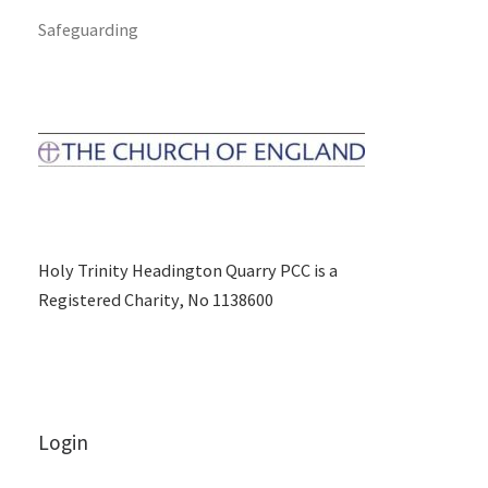
Safeguarding
Holy Trinity Headington Quarry PCC is a
Registered Charity, No 1138600
Login