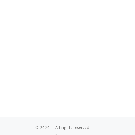
© 2026
– All rights reserved