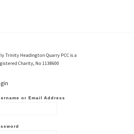
ly Trinity Headington Quarry PCC is a
gistered Charity, No 1138600
gin
ername or Email Address
assword