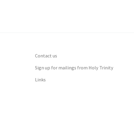
Contact us
Sign up for mailings from Holy Trinity
Links