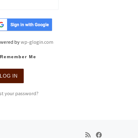
wered by
wp-glogin.com
Remember Me
st your password?