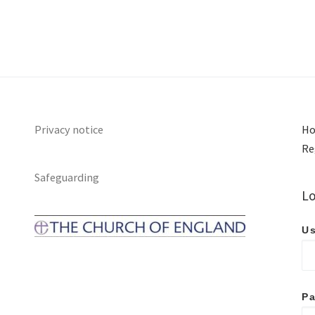
Privacy notice
Ho
Re
Safeguarding
Lo
Us
P