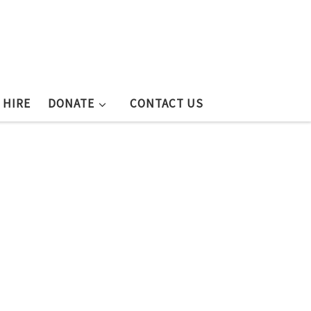
 HIRE
DONATE
CONTACT US