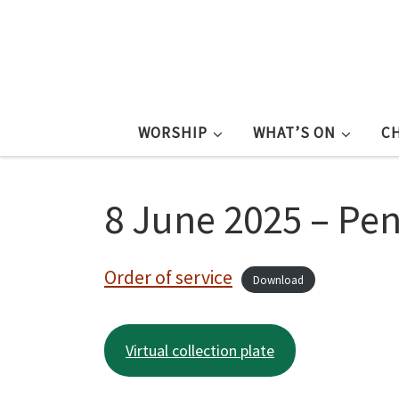
WORSHIP
WHAT’S ON
C
8 June 2025 – Pen
Order of service
Download
Virtual collection plate