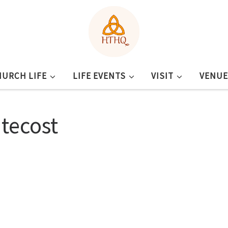
HURCH LIFE
LIFE EVENTS
VISIT
VENUE
tecost