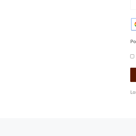
Po
Lo