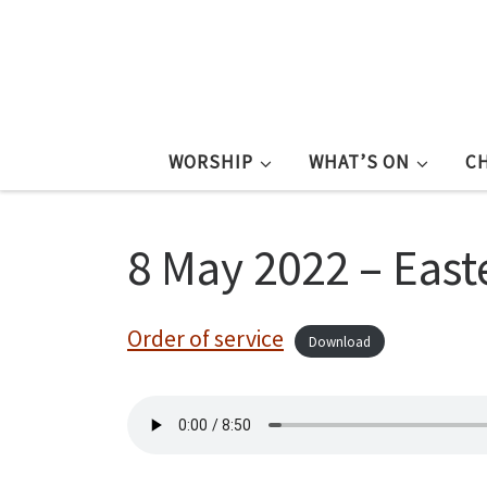
WORSHIP
WHAT’S ON
C
8 May 2022 – East
Order of service
Download