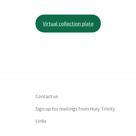
Virtual collection plate
Contact us
Sign up for mailings from Holy Trinity
Links