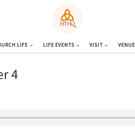
HURCH LIFE
LIFE EVENTS
VISIT
VENUE
er 4