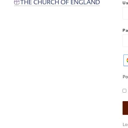
Us
P
Po
Lo