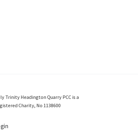
ly Trinity Headington Quarry PCC is a
gistered Charity, No 1138600
gin