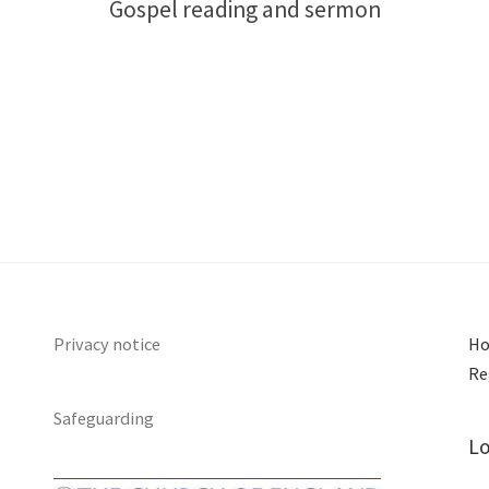
Gospel reading and sermon
Privacy notice
Ho
Re
Safeguarding
Lo