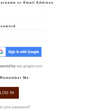
ername or Email Address
assword
wered by
wp-glogin.com
Remember Me
st your password?