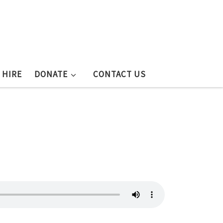
 HIRE
DONATE
CONTACT US