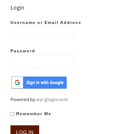
Login
Username or Email Address
Password
Powered by
wp-glogin.com
Remember Me