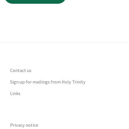
Contact us
Sign up for mailings from Holy Trinity
Links
Privacy notice