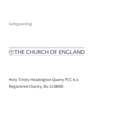
Safeguarding
Holy Trinity Headington Quarry PCC is a
Registered Charity, No 1138600