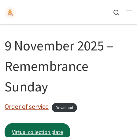
Search
9 November 2025 –
Remembrance
Sunday
Order of service
Download
Virtual collection plate