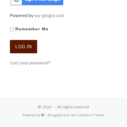
Powered by
wp-glogin.com
Remember Me
Lost your password?
© 2026
– All rights reserved
Powered by
– Designed with the
Customizr Theme