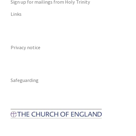
Sign up for mailings from Holy Trinity
Links
Privacy notice
Safeguarding