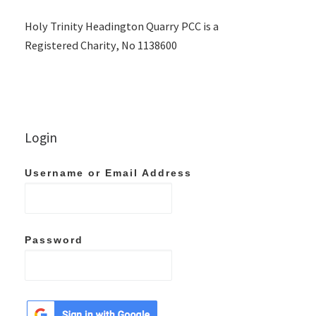
Holy Trinity Headington Quarry PCC is a
Registered Charity, No 1138600
Login
Username or Email Address
Password