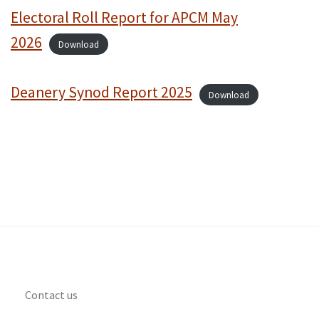
Electoral Roll Report for APCM May
2026
Download
Deanery Synod Report 2025
Download
Contact us