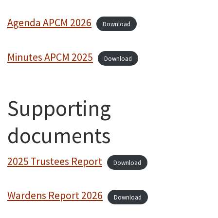
Agenda APCM 2026
Download
Minutes APCM 2025
Download
Supporting
documents
2025 Trustees Report
Download
Wardens Report 2026
Download