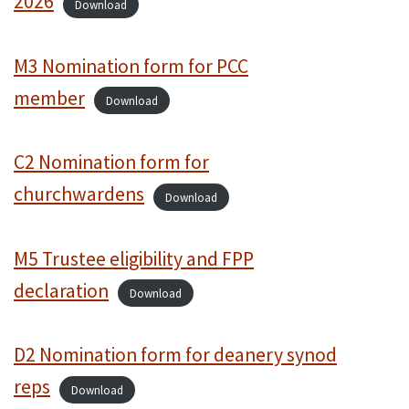
2026
Download
M3 Nomination form for PCC
member
Download
C2 Nomination form for
churchwardens
Download
M5 Trustee eligibility and FPP
declaration
Download
D2 Nomination form for deanery synod
reps
Download