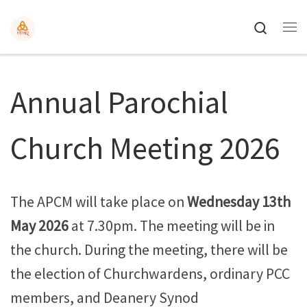
Search
Annual Parochial
Church Meeting 2026
The APCM will take place on
Wednesday 13th
May 2026
at 7.30pm. The meeting will be in
the church. During the meeting, there will be
the election of Churchwardens, ordinary PCC
members, and Deanery Synod