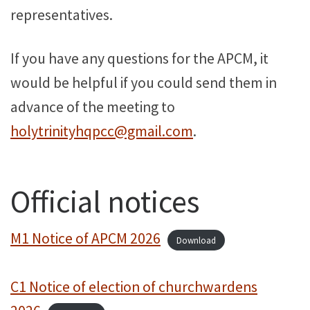
representatives.
If you have any questions for the APCM, it
would be helpful if you could send them in
advance of the meeting to
holytrinityhqpcc@gmail.com
.
Official notices
M1 Notice of APCM 2026
Download
C1 Notice of election of churchwardens