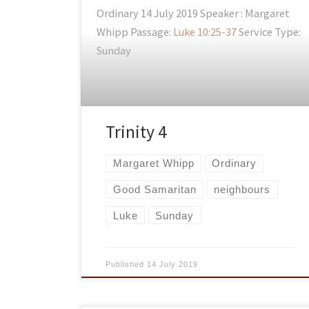
Ordinary 14 July 2019 Speaker : Margaret
Whipp Passage:
Luke 10:25-37
Service Type:
Sunday
Trinity 4
Margaret Whipp
Ordinary
Good Samaritan
neighbours
Luke
Sunday
Published
14 July 2019