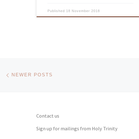
Published
18 November 2018
Posts navigation
Newer posts
NEWER POSTS
Contact us
Sign up for mailings from Holy Trinity