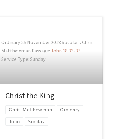
Ordinary 25 November 2018 Speaker : Chris
Matthewman Passage:
John 18:33-37
Service Type: Sunday
Christ the King
Chris Matthewman
Ordinary
John
Sunday