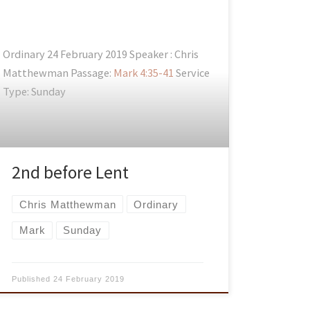
Ordinary 24 February 2019 Speaker : Chris
Matthewman Passage:
Mark 4:35-41
Service
Type: Sunday
2nd before Lent
Chris Matthewman
Ordinary
Mark
Sunday
Published
24 February 2019