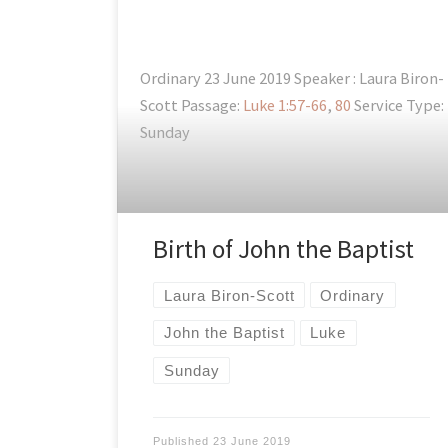
Ordinary 23 June 2019 Speaker : Laura Biron-
Scott Passage:
Luke 1:57-66
,
80
Service Type:
Sunday
Birth of John the Baptist
Laura Biron-Scott
Ordinary
John the Baptist
Luke
Sunday
Published
23 June 2019