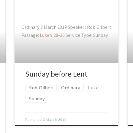
Ordinary 3 March 2019 Speaker : Rob Gilbert
Passage:
Luke 9:28-36
Service Type: Sunday
Sunday before Lent
Rob Gilbert
Ordinary
Luke
Sunday
Published
3 March 2019