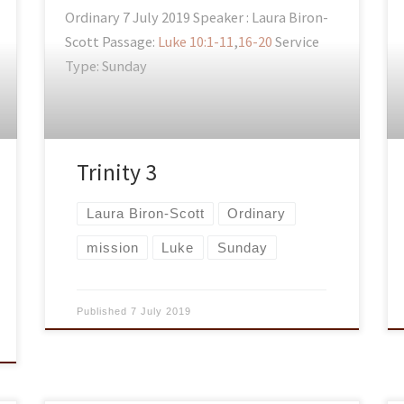
Ordinary 7 July 2019 Speaker : Laura Biron-
Scott Passage:
Luke 10:1-11
,
16-20
Service
Type: Sunday
Trinity 3
Laura Biron-Scott
Ordinary
mission
Luke
Sunday
Published
7 July 2019