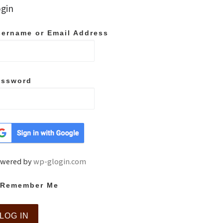
gin
ername or Email Address
assword
wered by
wp-glogin.com
Remember Me