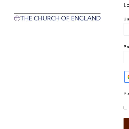
Lo
Us
P
Po