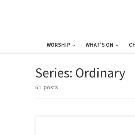
WORSHIP
WHAT’S ON
C
Series: Ordinary
61 posts