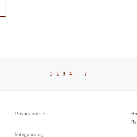
1
2
3
4
…
7
Privacy notice
Ho
Re
Safeguarding