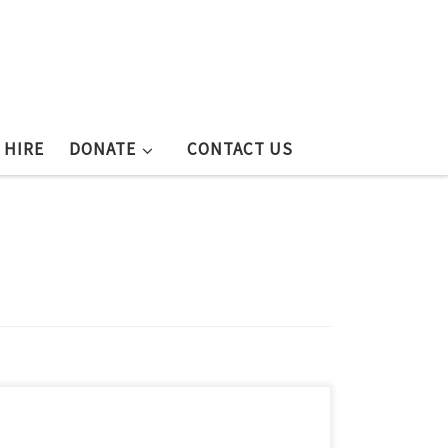
 HIRE
DONATE
CONTACT US