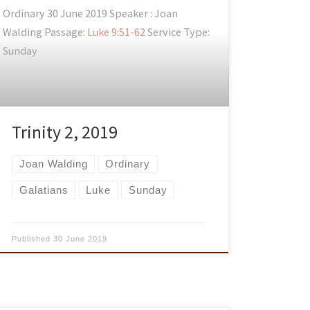
Ordinary 30 June 2019 Speaker : Joan
Walding Passage:
Luke 9:51-62
Service Type:
Sunday
Trinity 2, 2019
Joan Walding
Ordinary
Galatians
Luke
Sunday
Published
30 June 2019