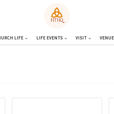
HURCH LIFE
LIFE EVENTS
VISIT
VENUE