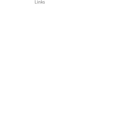
Links