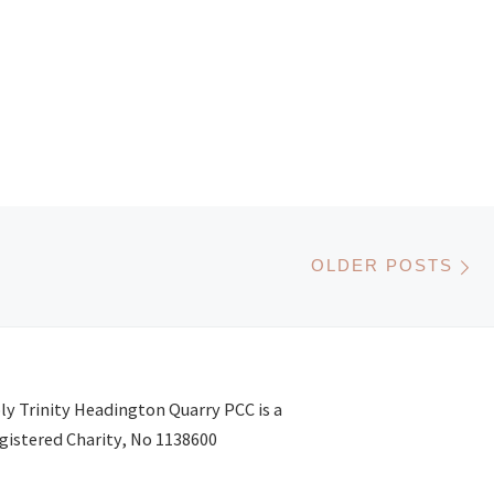
Ol
OLDER POSTS
ly Trinity Headington Quarry PCC is a
gistered Charity, No 1138600