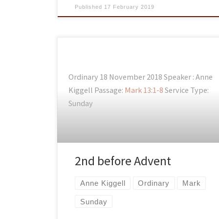
Published
17 February 2019
Ordinary 18 November 2018 Speaker : Anne
Kiggell Passage:
Mark 13:1-8
Service Type:
Sunday
2nd before Advent
Anne Kiggell
Ordinary
Mark
Sunday