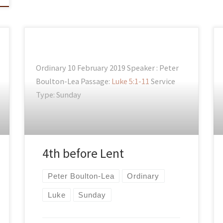
Ordinary 10 February 2019 Speaker : Peter
Boulton-Lea Passage:
Luke 5:1-11
Service
Type: Sunday
4th before Lent
Peter Boulton-Lea
Ordinary
Luke
Sunday