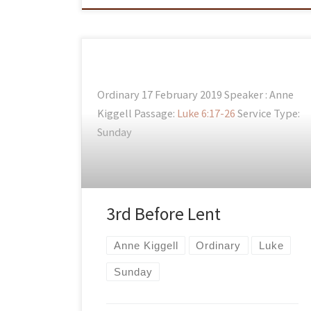
Ordinary 17 February 2019 Speaker : Anne
Kiggell Passage:
Luke 6:17-26
Service Type:
Sunday
3rd Before Lent
Anne Kiggell
Ordinary
Luke
Sunday