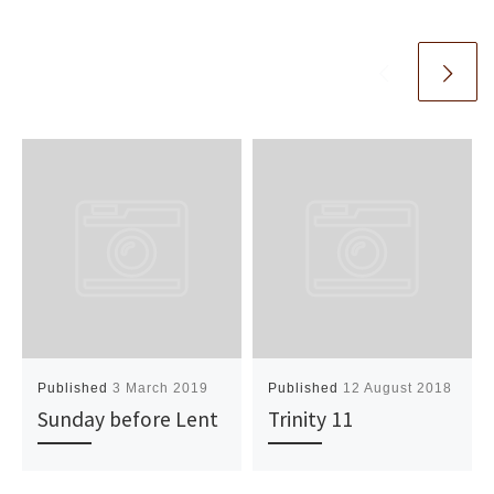
Published
3 March 2019
Published
12 August 2018
Sunday before Lent
Trinity 11