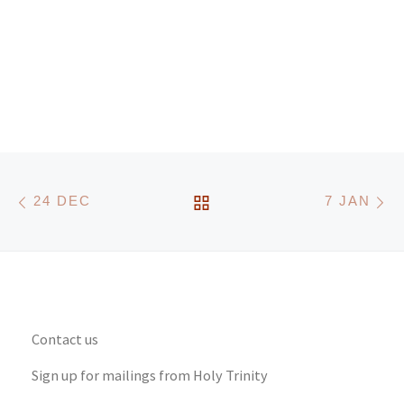
Post navigation
Previous post
N
BACK TO POST LIST
24 DEC
7 JAN
Contact us
Sign up for mailings from Holy Trinity