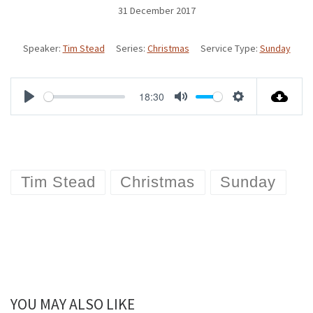
31 December 2017
Speaker:
Tim Stead
Series:
Christmas
Service Type:
Sunday
18:30
P
M
S
l
u
e
a
t
t
Tim Stead
Christmas
Sunday
y
e
t
i
n
g
s
YOU MAY ALSO LIKE