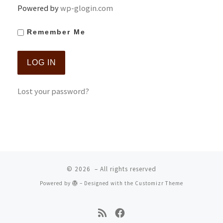
Powered by
wp-glogin.com
Remember Me
Lost your password?
© 2026
– All rights reserved
Powered by
– Designed with the
Customizr Theme