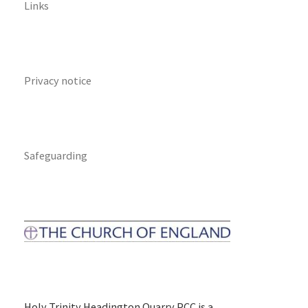
Links
Privacy notice
Safeguarding
Holy Trinity Headington Quarry PCC is a