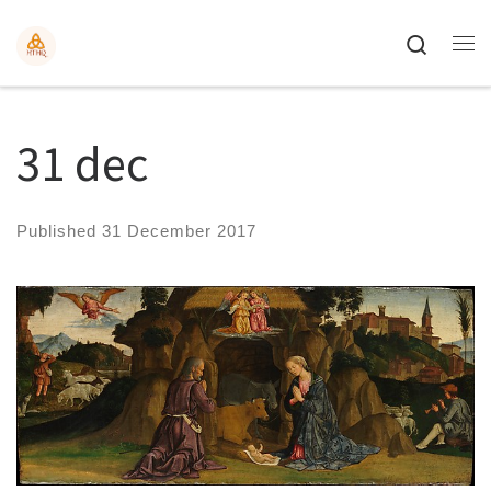
Search
31 dec
Published
31 December 2017