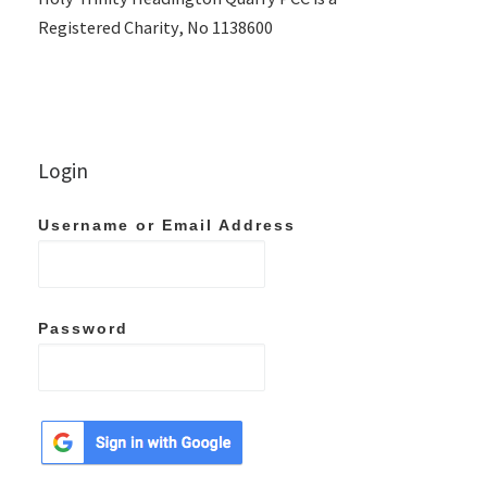
Registered Charity, No 1138600
Login
Username or Email Address
Password