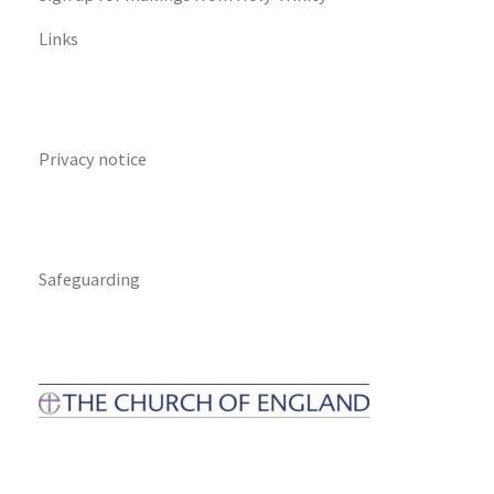
Links
Privacy notice
Safeguarding