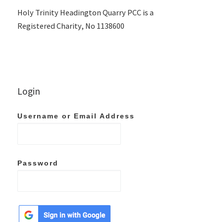
Holy Trinity Headington Quarry PCC is a
Registered Charity, No 1138600
Login
Username or Email Address
Password