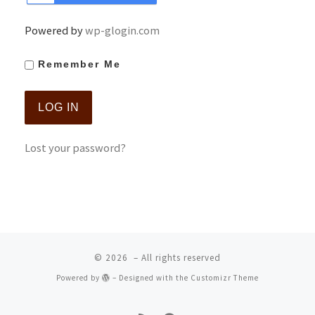
Powered by
wp-glogin.com
Remember Me
Lost your password?
© 2026
– All rights reserved
Powered by
– Designed with the
Customizr Theme