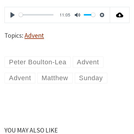
11:05
P
M
S
l
u
e
Topics:
Advent
a
t
t
y
e
t
Peter Boulton-Lea
Advent
i
n
Advent
Matthew
Sunday
g
s
YOU MAY ALSO LIKE