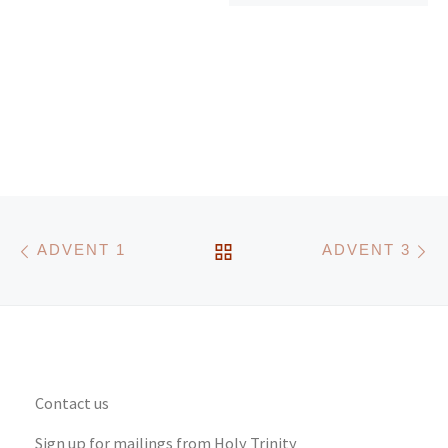
Post navigation
Previous post
N
BACK TO POST LIST
ADVENT 1
ADVENT 3
Contact us
Sign up for mailings from Holy Trinity