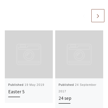
Published
19 May 2019
Published
24 September
Easter 5
2017
24 sep