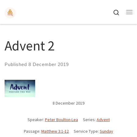
Search
Advent 2
Published
8 December 2019
8 December 2019
Speaker:
Peter Boulton-Lea
Series:
Advent
Passage:
Matthew 3:1-12
Service Type:
Sunday