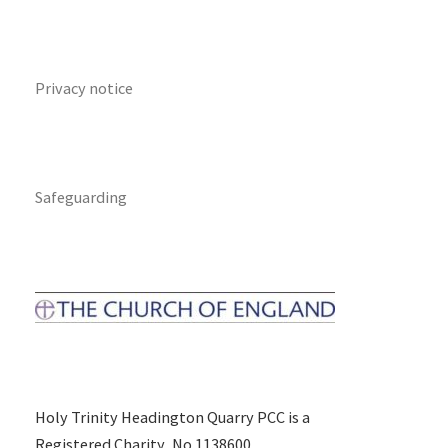
Privacy notice
Safeguarding
Holy Trinity Headington Quarry PCC is a
Registered Charity, No 1138600