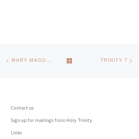
Post navigation
Previous post
N
BACK TO POST LIST
MARY MAGDALENE
TRINITY 7
Contact us
Sign up for mailings from Holy Trinity
Links