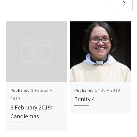
Published
3 February
Published
14 July 2019
Trinity 4
2019
3 February 2019:
Candlemas