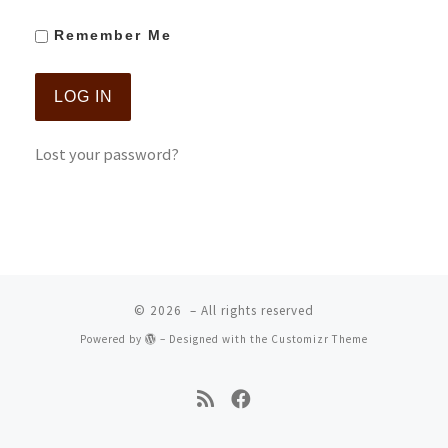
Remember Me
Lost your password?
© 2026
– All rights reserved
Powered by
– Designed with the
Customizr Theme