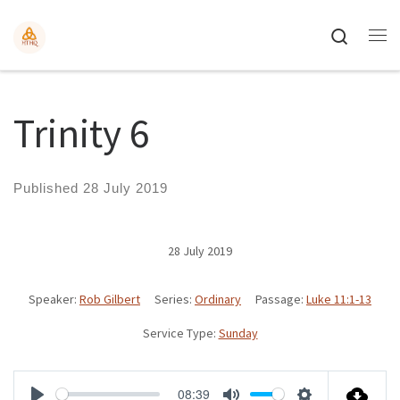
Search
Trinity 6
Published
28 July 2019
28 July 2019
Speaker:
Rob Gilbert
Series:
Ordinary
Passage:
Luke 11:1-13
Service Type:
Sunday
08:39