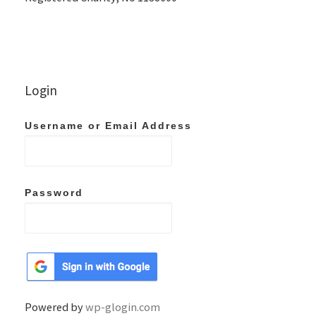
Login
Username or Email Address
Password
Powered by
wp-glogin.com