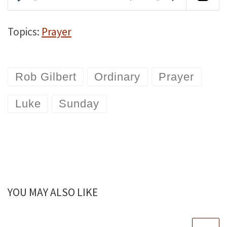
P
M
S
l
u
e
Topics:
Prayer
a
t
t
y
e
t
Rob Gilbert
Ordinary
Prayer
i
n
Luke
Sunday
g
s
YOU MAY ALSO LIKE