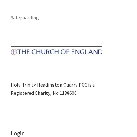
Safeguarding
Holy Trinity Headington Quarry PCC is a
Registered Charity, No 1138600
Login