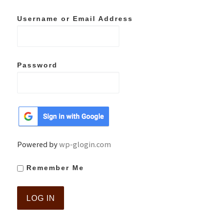
Username or Email Address
Password
Powered by
wp-glogin.com
Remember Me