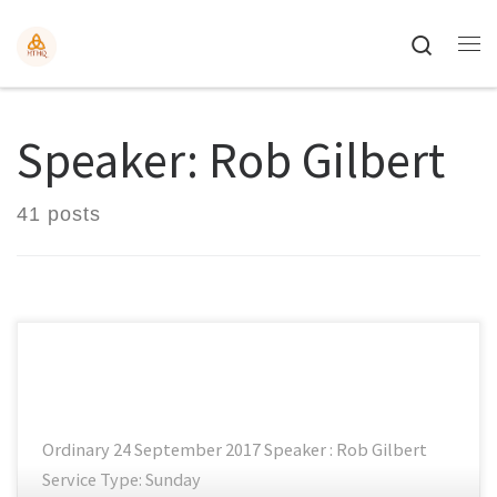
Search
Speaker: Rob Gilbert
41 posts
Ordinary 24 September 2017 Speaker : Rob Gilbert
Service Type: Sunday