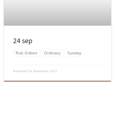
24 sep
Rob Gilbert
Ordinary
Sunday
Published
24 September 2017