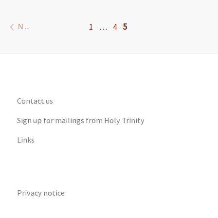
Posts navigation
Newer posts
1
…
4
5
NEWER POSTS
Contact us
Sign up for mailings from Holy Trinity
Links
Privacy notice