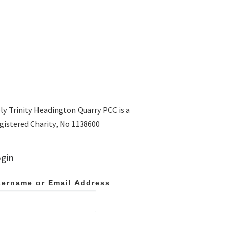
ly Trinity Headington Quarry PCC is a
gistered Charity, No 1138600
gin
ername or Email Address