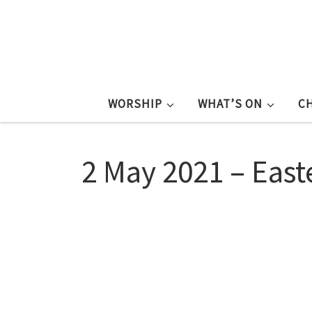
WORSHIP
WHAT’S ON
C
2 May 2021 – East