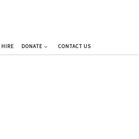
 HIRE
DONATE
CONTACT US