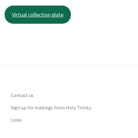
Virtual collection plate
Contact us
Sign up for mailings from Holy Trinity
Links