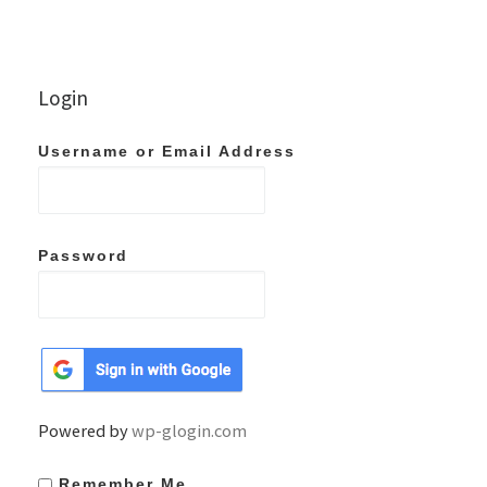
Login
Username or Email Address
Password
Powered by
wp-glogin.com
Remember Me