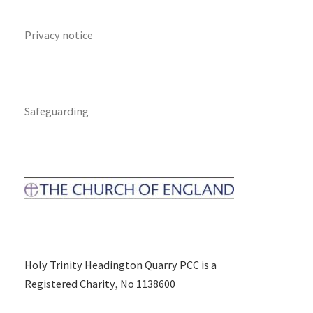
Privacy notice
Safeguarding
Holy Trinity Headington Quarry PCC is a
Registered Charity, No 1138600