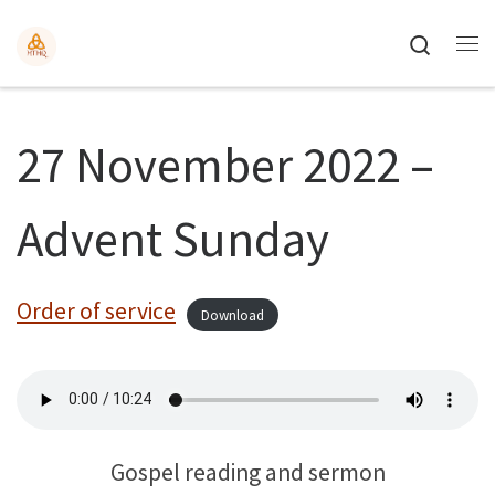
Search
27 November 2022 –
Advent Sunday
Order of service
Download
Gospel reading and sermon