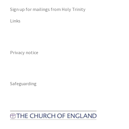
Sign up for mailings from Holy Trinity
Links
Privacy notice
Safeguarding