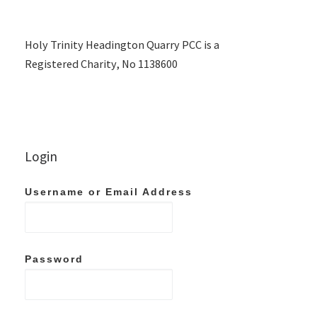
Holy Trinity Headington Quarry PCC is a
Registered Charity, No 1138600
Login
Username or Email Address
Password