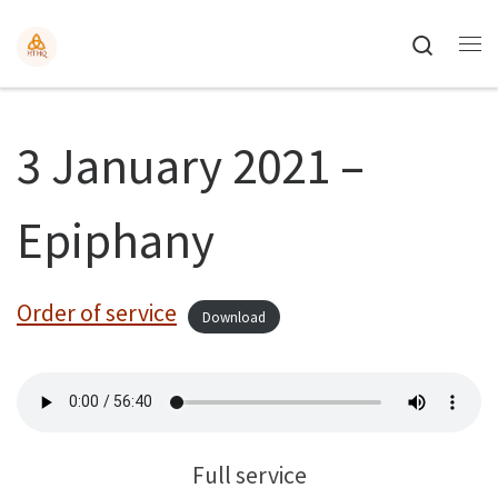
Search
3 January 2021 –
Epiphany
Order of service
Download
Full service