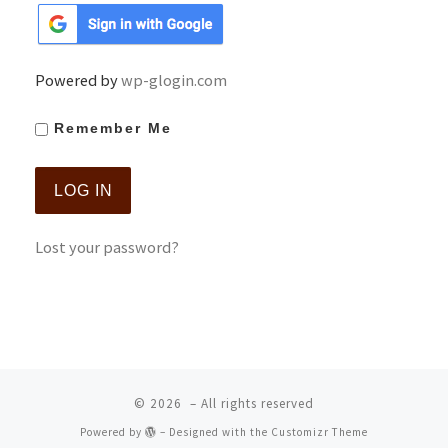
Powered by
wp-glogin.com
Remember Me
Lost your password?
© 2026
– All rights reserved
Powered by
– Designed with the
Customizr Theme