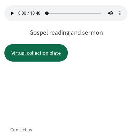
Gospel reading and sermon
Virtual collection plate
Contact us