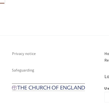
Privacy notice
Ho
Re
Safeguarding
Lo
Us