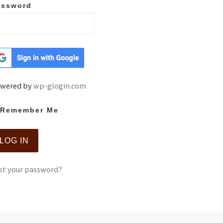
assword
wered by
wp-glogin.com
Remember Me
st your password?