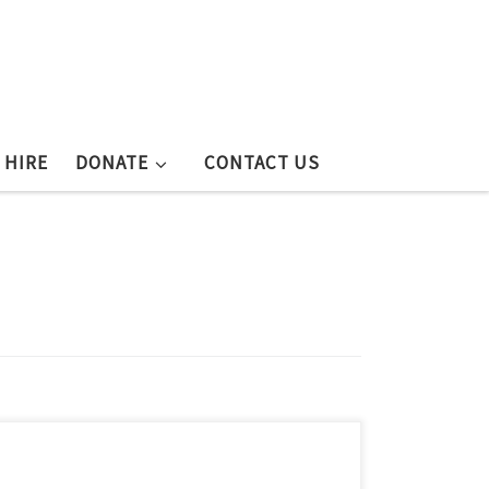
 HIRE
DONATE
CONTACT US