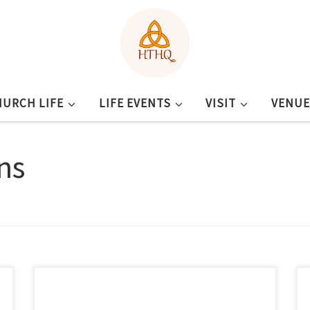
HURCH LIFE
LIFE EVENTS
VISIT
VENUE
ns