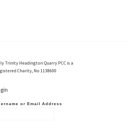
ly Trinity Headington Quarry PCC is a
gistered Charity, No 1138600
gin
ername or Email Address