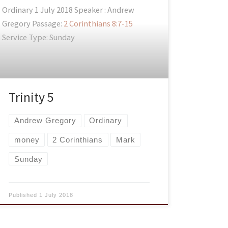
Ordinary 1 July 2018 Speaker : Andrew
Gregory Passage:
2 Corinthians 8:7-15
Service Type: Sunday
Trinity 5
Andrew Gregory
Ordinary
money
2 Corinthians
Mark
Sunday
Published
1 July 2018