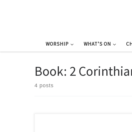
WORSHIP
WHAT’S ON
C
Book: 2 Corinthia
4 posts