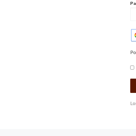
P
Po
Lo