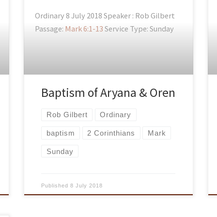
Ordinary 8 July 2018 Speaker : Rob Gilbert
Passage:
Mark 6:1-13
Service Type: Sunday
Baptism of Aryana & Oren
Rob Gilbert
Ordinary
baptism
2 Corinthians
Mark
Sunday
Published
8 July 2018