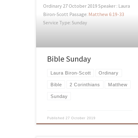
Ordinary 27 October 2019 Speaker : Laura
Biron-Scott Passage:
Matthew 6:19-33
Service Type: Sunday
Bible Sunday
Laura Biron-Scott
Ordinary
Bible
2 Corinthians
Matthew
Sunday
Published
27 October 2019