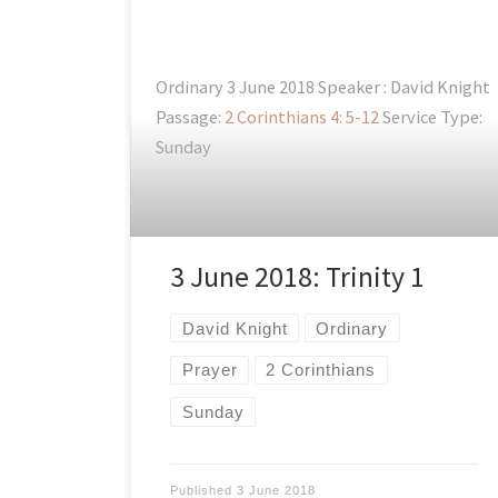
Ordinary 3 June 2018 Speaker : David Knight
Passage:
2 Corinthians 4: 5-12
Service Type:
Sunday
3 June 2018: Trinity 1
David Knight
Ordinary
Prayer
2 Corinthians
Sunday
Published
3 June 2018