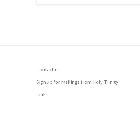
Contact us
Sign up for mailings from Holy Trinity
Links