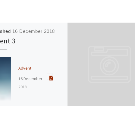
ished
16 December 2018
ent 3
Advent
16 December
2018
Speaker :
Jane
Hedges