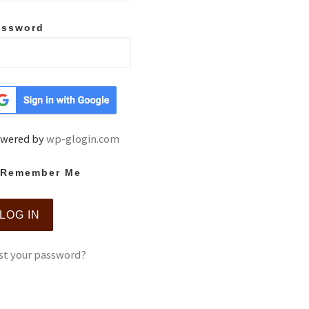
assword
wered by
wp-glogin.com
Remember Me
st your password?