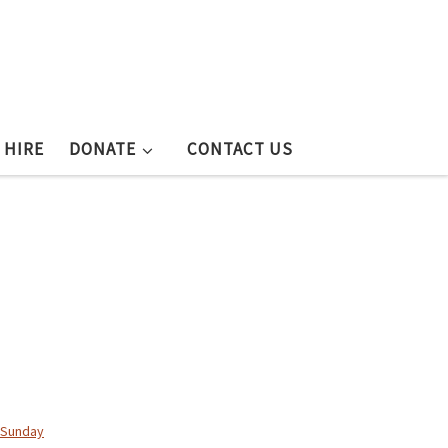
 HIRE
DONATE
CONTACT US
Sunday