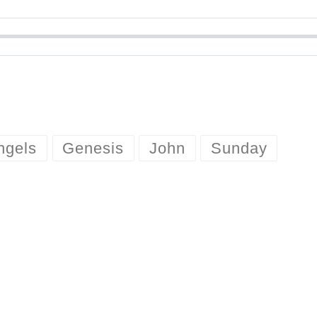
ngels
Genesis
John
Sunday