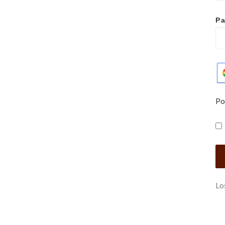
P
Po
Lo