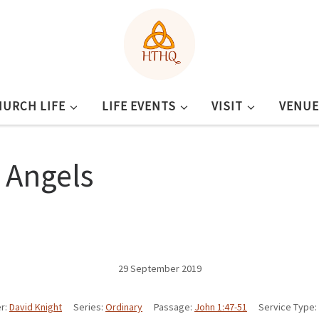
HURCH LIFE
LIFE EVENTS
VISIT
VENUE
l Angels
29 September 2019
r:
David Knight
Series:
Ordinary
Passage:
John 1:47-51
Service Type: