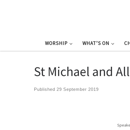
WORSHIP
WHAT’S ON
C
St Michael and Al
Published
29 September 2019
Speake