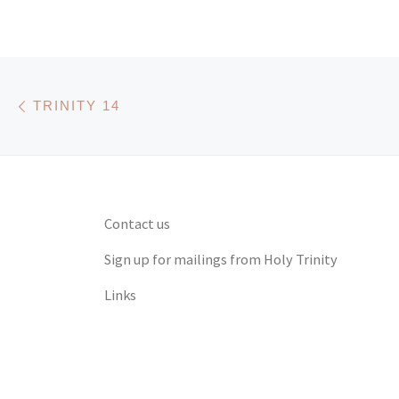
Post navigation
Previous post
TRINITY 14
Contact us
Sign up for mailings from Holy Trinity
Links