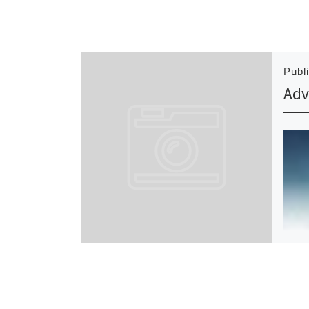
Publ
Adv