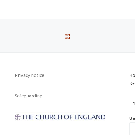
Passage:
Luke 3:7-
18
Service Type:
Sunday
BACK TO POST LIST
Privacy notice
Ho
Re
Safeguarding
Lo
Us