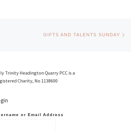
N
GIFTS AND TALENTS SUNDAY
ly Trinity Headington Quarry PCC is a
gistered Charity, No 1138600
gin
ername or Email Address