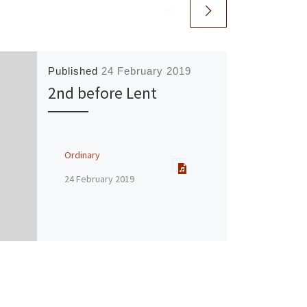
Published
24 February 2019
2nd before Lent
Ordinary
24 February 2019
Speaker :
Chris Matthewman
Passage:
Mark 4:35-41
Service Type:
Sunday