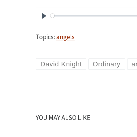
P
l
Topics:
angels
a
y
David Knight
Ordinary
a
YOU MAY ALSO LIKE