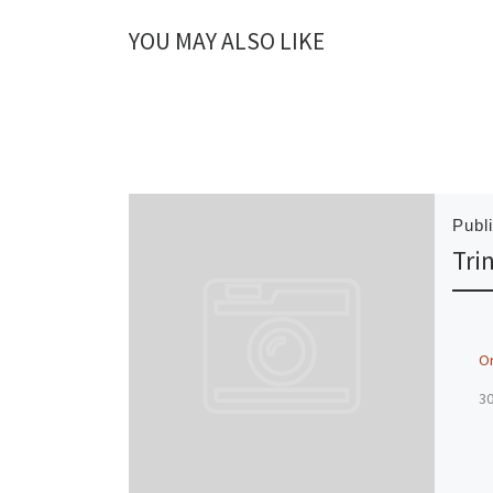
YOU MAY ALSO LIKE
Publ
Tri
O
3