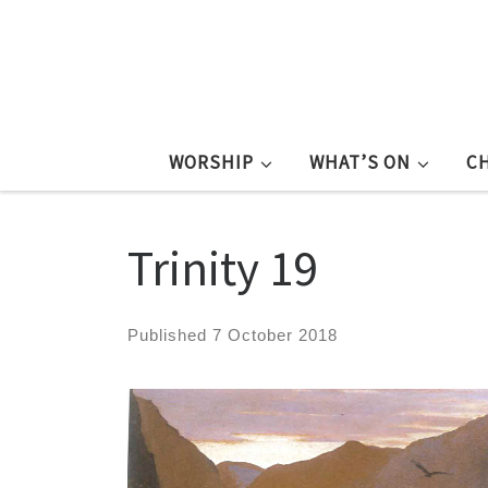
WORSHIP
WHAT’S ON
C
Trinity 19
Published
7 October 2018