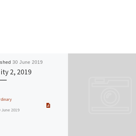
ished
30 June 2019
nity 2, 2019
rdinary
0 June 2019