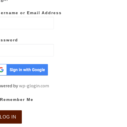
ername or Email Address
assword
wered by
wp-glogin.com
Remember Me