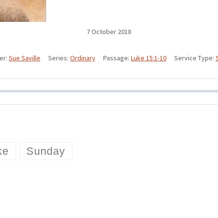
7 October 2018
er:
Sue Saville
Series:
Ordinary
Passage:
Luke 15:1-10
Service Type:
ke
Sunday