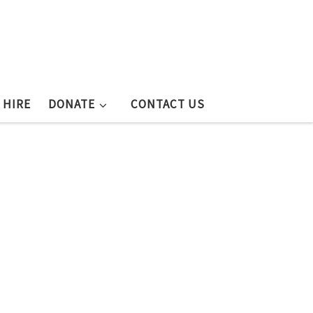
 HIRE
DONATE
CONTACT US