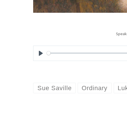
Speak
P
l
a
Sue Saville
Ordinary
Lu
y