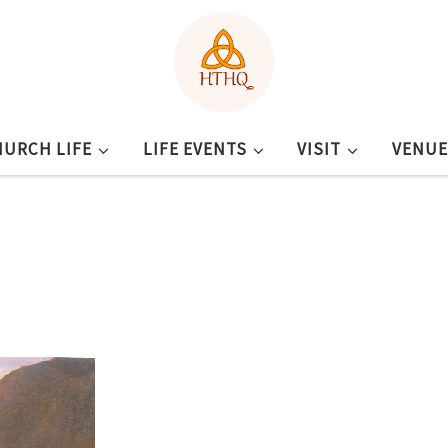
HURCH LIFE
LIFE EVENTS
VISIT
VENUE