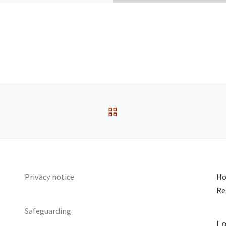
Speaker :
Joan Walding
assage:
Luke 9:51-62
ervice Type:
Sunday
BACK TO POST LIST
Privacy notice
Ho
Re
Safeguarding
Lo