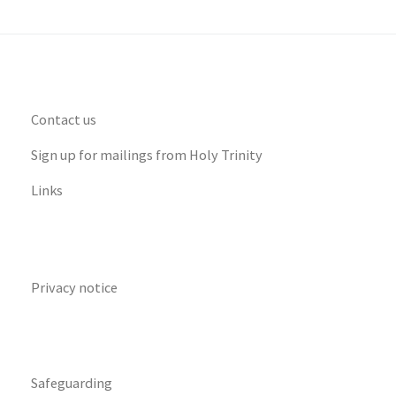
Contact us
Sign up for mailings from Holy Trinity
Links
Privacy notice
Safeguarding