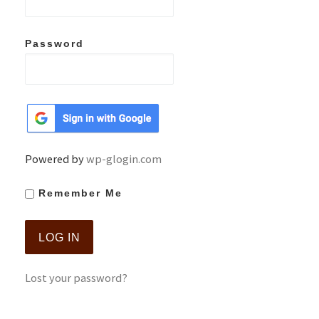
Password
Powered by
wp-glogin.com
Remember Me
Lost your password?