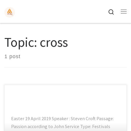
Search
Topic: cross
1 post
Easter 19 April 2019 Speaker : Steven Croft Passage:
Passion according to John Service Type: Festivals