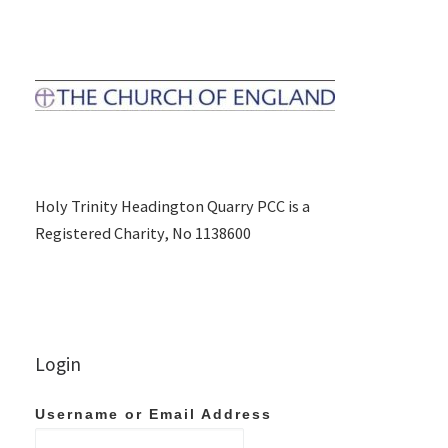
Holy Trinity Headington Quarry PCC is a
Registered Charity, No 1138600
Login
Username or Email Address