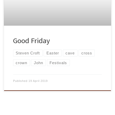
Good Friday
Steven Croft
Easter
cave
cross
crown
John
Festivals
Published
19 April 2019