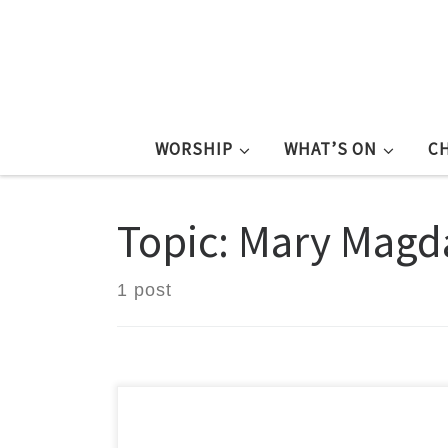
WORSHIP
WHAT’S ON
C
Topic: Mary Magd
1 post