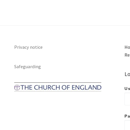
Privacy notice
Ho
Re
Safeguarding
Lo
Us
P