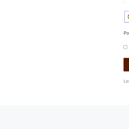
Po
Lo