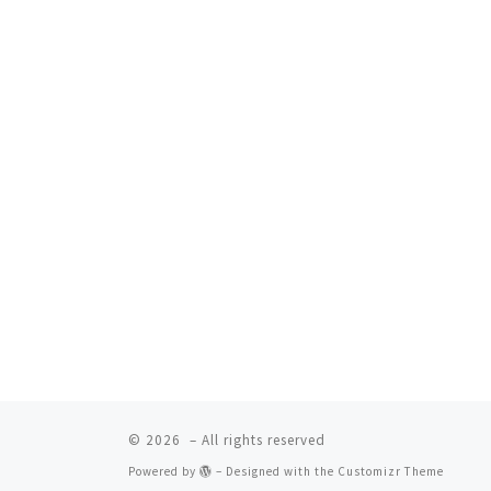
© 2026
– All rights reserved
Powered by
– Designed with the
Customizr Theme