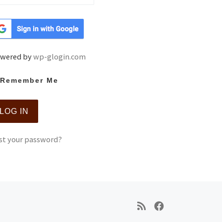
wered by
wp-glogin.com
Remember Me
st your password?