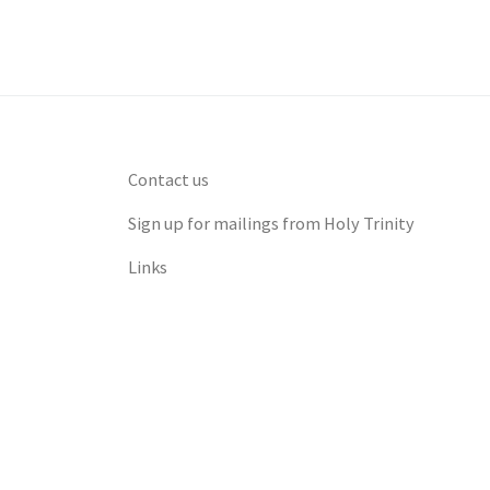
Contact us
Sign up for mailings from Holy Trinity
Links