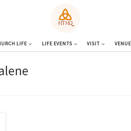
HURCH LIFE
LIFE EVENTS
VISIT
VENUE
alene