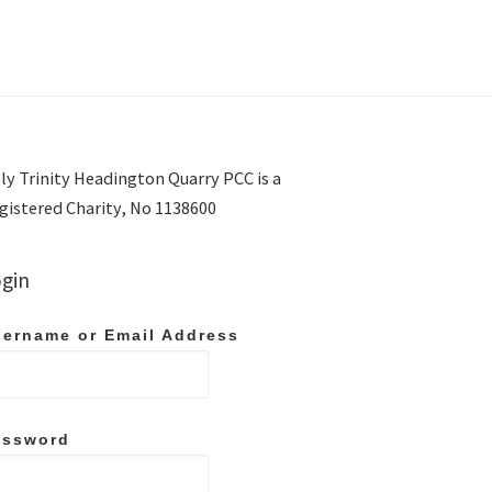
ly Trinity Headington Quarry PCC is a
gistered Charity, No 1138600
gin
ername or Email Address
assword