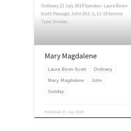
Ordinary 21 July 2019 Speaker : Laura Biron-
Scott Passage:
John 20:1-2
,
11-18
Service
Type: Sunday
Mary Magdalene
Laura Biron-Scott
Ordinary
Mary Magdalene
John
Sunday
Published
21 July 2019