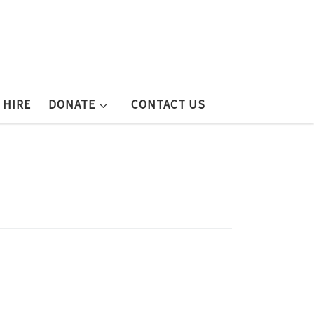
 HIRE
DONATE
CONTACT US