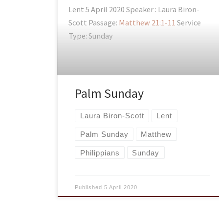
Lent 5 April 2020 Speaker : Laura Biron-
Scott Passage:
Matthew 21:1-11
Service
Type: Sunday
Palm Sunday
Laura Biron-Scott
Lent
Palm Sunday
Matthew
Philippians
Sunday
Published
5 April 2020