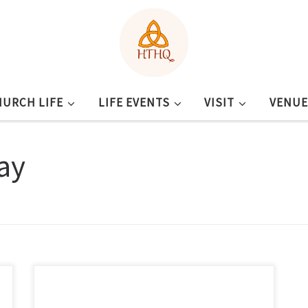
HURCH LIFE
LIFE EVENTS
VISIT
VENUE
ay