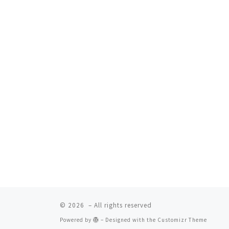
© 2026
– All rights reserved
Powered by
– Designed with the
Customizr Theme