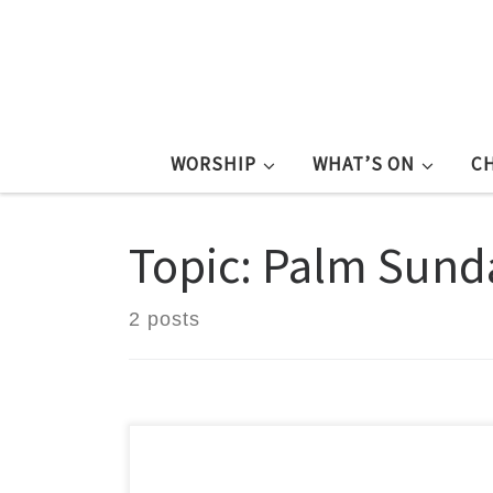
WORSHIP
WHAT’S ON
C
Topic: Palm Sund
2 posts