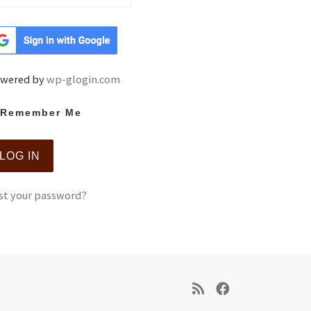
wered by
wp-glogin.com
Remember Me
st your password?