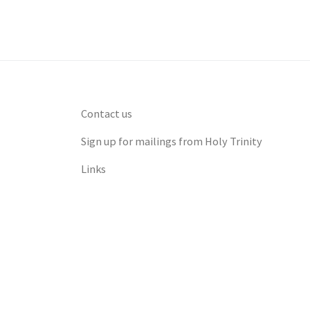
Contact us
Sign up for mailings from Holy Trinity
Links