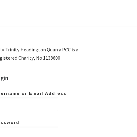
ly Trinity Headington Quarry PCC is a
gistered Charity, No 1138600
gin
ername or Email Address
assword