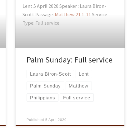
Lent 5 April 2020 Speaker : Laura Biron-
Scott Passage:
Matthew 21:1-11
Service
Type: Full service
Palm Sunday: Full service
Laura Biron-Scott
Lent
Palm Sunday
Matthew
Philippians
Full service
Published
5 April 2020