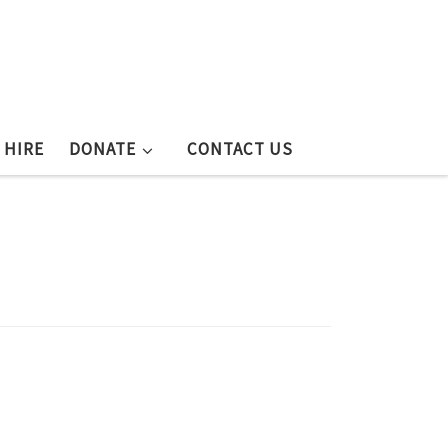
 HIRE
DONATE
CONTACT US