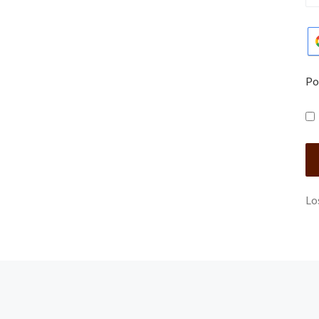
Po
Lo