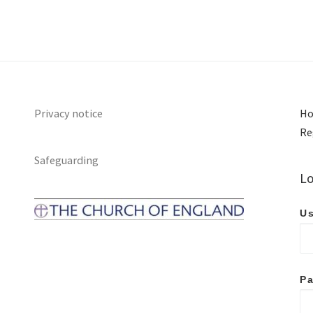
Privacy notice
Ho
Re
Safeguarding
Lo
Us
P